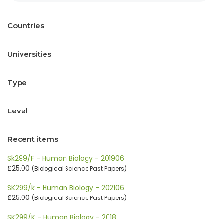
Countries
Universities
Type
Level
Recent items
Sk299/F - Human Biology - 201906
£25.00
(Biological Science Past Papers)
SK299/k - Human Biology - 202106
£25.00
(Biological Science Past Papers)
SK299/K - Human Biology - 2018