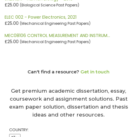
£25.00
(Biological Science Past Papers)
ELEC 002 - Power Electronics, 2021
£25.00
(Mechanical Engineering Past Papers)
MEC08106 CONTROL MEASUREMENT AND INSTRUM…
£25.00
(Mechanical Engineering Past Papers)
Can't find a resource?
Get in touch
Get premium academic dissertation, essay,
coursework and assignment solutions. Past
exam paper solution, dissertation and thesis
ideas and other resources.
COUNTRY: