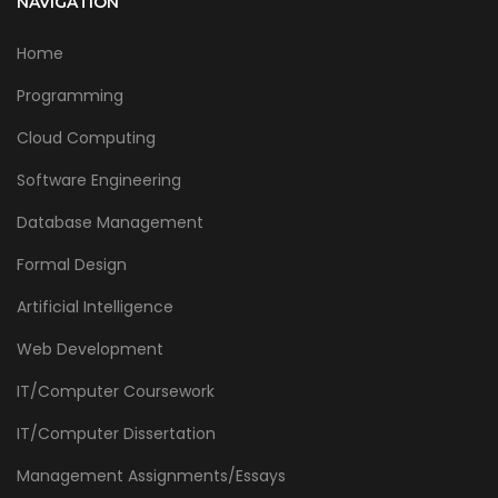
NAVIGATION
Home
Programming
Cloud Computing
Software Engineering
Database Management
Formal Design
Artificial Intelligence
Web Development
IT/Computer Coursework
IT/Computer Dissertation
Management Assignments/Essays