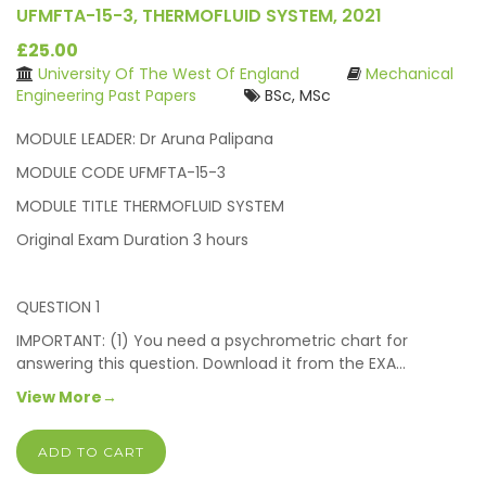
UFMFTA-15-3, THERMOFLUID SYSTEM, 2021
£25.00
University Of The West Of England
Mechanical
Engineering Past Papers
BSc, MSc
MODULE LEADER: Dr Aruna Palipana
MODULE CODE UFMFTA-15-3
MODULE TITLE THERMOFLUID SYSTEM
Original Exam Duration 3 hours
QUESTION 1
IMPORTANT: (1) You need a psychrometric chart for
answering this question. Download it from the EXA…
View More→
ADD TO CART