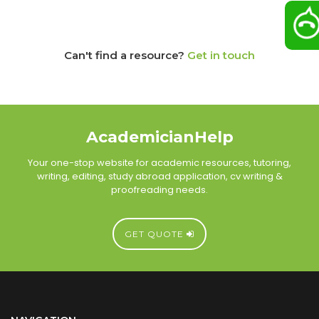
Can't find a resource?
Get in touch
AcademicianHelp
Your one-stop website for academic resources, tutoring,
writing, editing, study abroad application, cv writing &
proofreading needs.
GET QUOTE