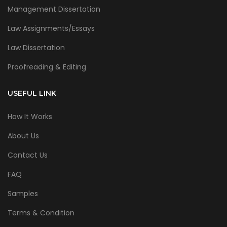
Management Dissertation
Law Assignments/Essays
Law Dissertation
Proofreading & Editing
USEFUL LINK
How It Works
About Us
Contact Us
FAQ
Samples
Terms & Condition