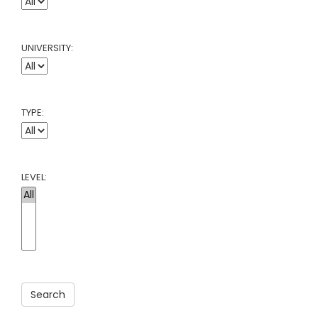
UNIVERSITY:
TYPE:
LEVEL:
Search