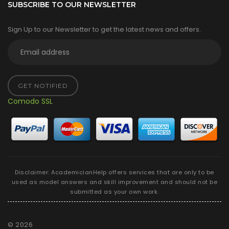
SUBSCRIBE TO OUR NEWSLETTER
Sign Up to our Newsletter to get the latest news and offers.
GET NOTIFIED
Comodo SSL
Disclaimer: AcademicianHelp offers services that are only to be
used as model answers and skill improvement and should not be
submitted as your own work.
©
2026