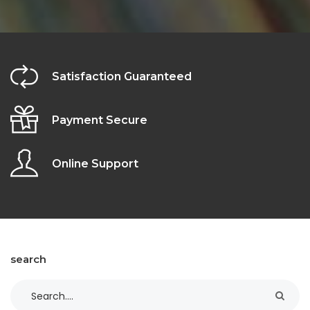
Satisfaction Guaranteed
Payment Secure
Online Support
search