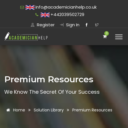
info@academicianhelp.co.uk
+442039502729
Register
Sign In
0
Premium Resources
We Know The Secret Of Your Success
Home
Solution Library
Premium Resources