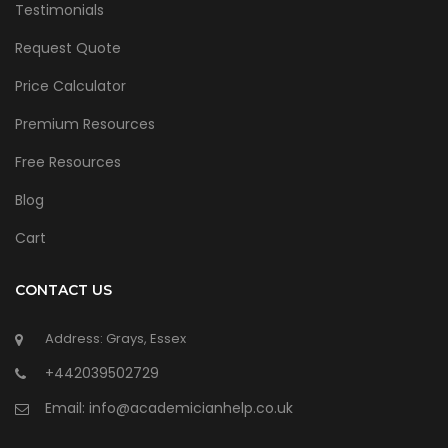
Testimonials
Request Quote
Price Calculator
Premium Resources
Free Resources
Blog
Cart
CONTACT US
Address: Grays, Essex
+442039502729
Email:
info@academicianhelp.co.uk