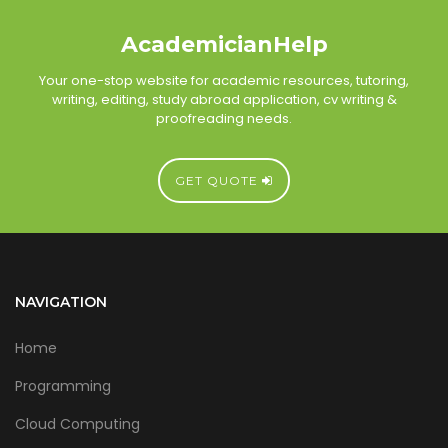
AcademicianHelp
Your one-stop website for academic resources, tutoring,
writing, editing, study abroad application, cv writing &
proofreading needs.
GET QUOTE
NAVIGATION
Home
Programming
Cloud Computing