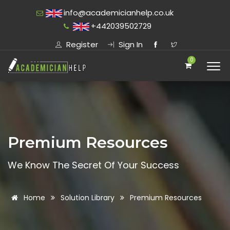
info@academicianhelp.co.uk
+442039502729
Register
Sign In
0
Premium Resources
We Know The Secret Of Your Success
Home
Solution Library
Premium Resources