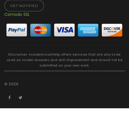
GET NOTIFIED
Comodo SSL
Disclaimer: AcademicianHelp offers services that are only to be
used as model answers and skill improvement and should not be
submitted as your own work.
©
2026