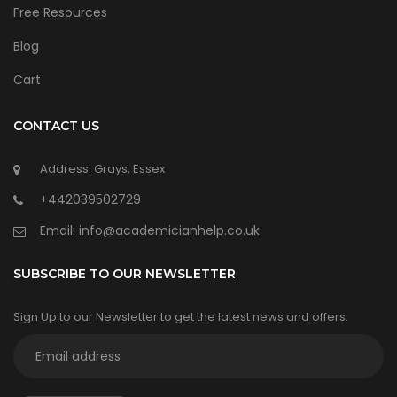
Free Resources
Blog
Cart
CONTACT US
Address: Grays, Essex
+442039502729
Email:
info@academicianhelp.co.uk
SUBSCRIBE TO OUR NEWSLETTER
Sign Up to our Newsletter to get the latest news and offers.