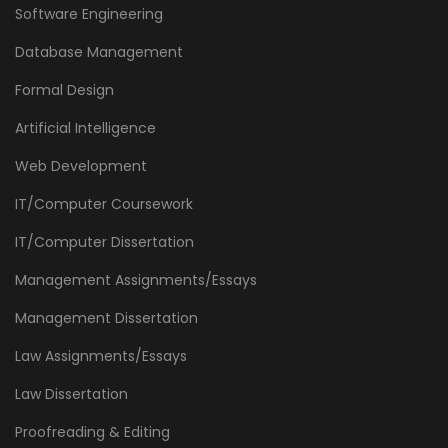
Software Engineering
Database Management
Formal Design
Artificial Intelligence
Web Development
IT/Computer Coursework
IT/Computer Dissertation
Management Assignments/Essays
Management Dissertation
Law Assignments/Essays
Law Dissertation
Proofreading & Editing