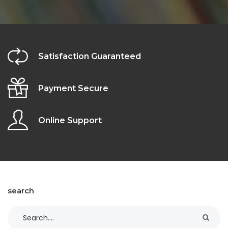
Satisfaction Guaranteed
Payment Secure
Online Support
search