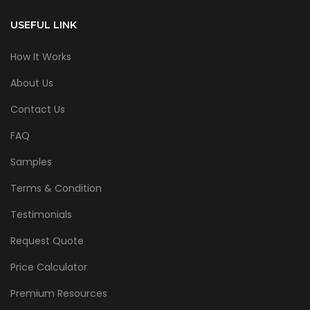
USEFUL LINK
How It Works
About Us
Contact Us
FAQ
Samples
Terms & Condition
Testimonials
Request Quote
Price Calculator
Premium Resources