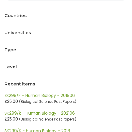
Countries
Universities
Type
Level
Recent items
Sk299/F - Human Biology - 201906
£25.00
(Biological Science Past Papers)
SK299/k - Human Biology - 202106
£25.00
(Biological Science Past Papers)
SK299/K - Human Biology - 2018