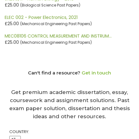
£25.00
(Biological Science Past Papers)
ELEC 002 - Power Electronics, 2021
£25.00
(Mechanical Engineering Past Papers)
MEC08106 CONTROL MEASUREMENT AND INSTRUM…
£25.00
(Mechanical Engineering Past Papers)
Can't find a resource?
Get in touch
Get premium academic dissertation, essay,
coursework and assignment solutions. Past
exam paper solution, dissertation and thesis
ideas and other resources.
COUNTRY: