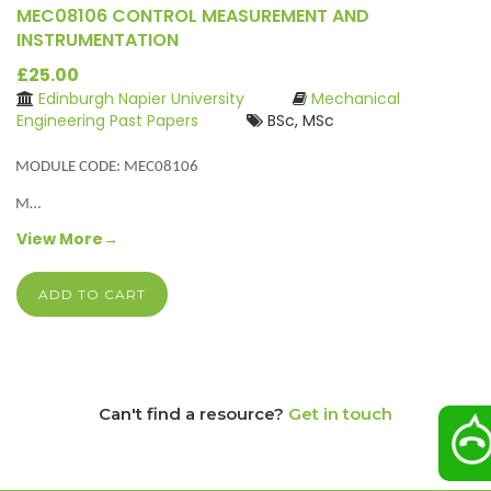
MEC08106 CONTROL MEASUREMENT AND
INSTRUMENTATION
£25.00
Edinburgh Napier University
Mechanical
Engineering Past Papers
BSc, MSc
MODULE CODE: MEC08106
M…
View More→
ADD TO CART
Can't find a resource?
Get in touch