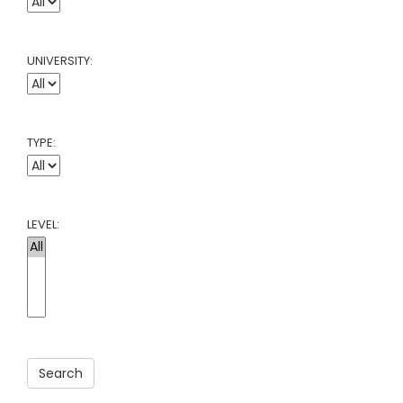
UNIVERSITY:
TYPE:
LEVEL:
Search