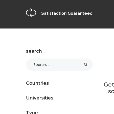
Satisfaction Guaranteed
search
Countries
Get
so
Universities
Type