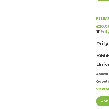
RESEA
£20.0
Prif
Prif
Rese
Univ
Answe
Questi
View 
ADD