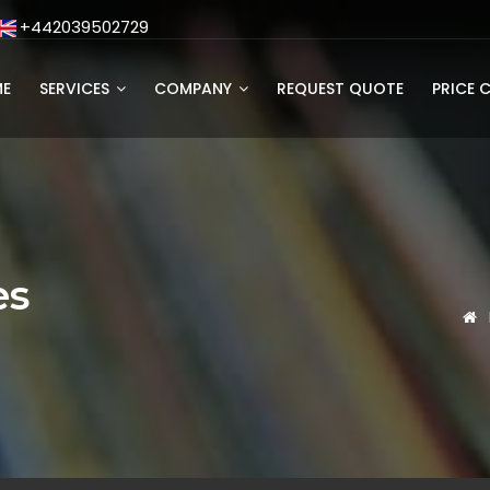
+442039502729
E
SERVICES
COMPANY
REQUEST QUOTE
PRICE 
es