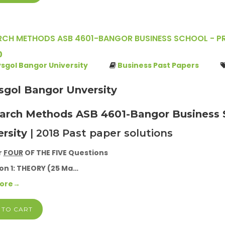
RCH METHODS ASB 4601-BANGOR BUSINESS SCHOOL - PRI
0
ysgol Bangor University
Business Past Papers
ysgol Bangor Unversity
arch Methods ASB 4601-Bangor Business S
ersity
| 2018 Past paper solutions
r
FOUR
OF THE FIVE Questions
on 1: THEORY (25 Ma…
More→
 TO CART