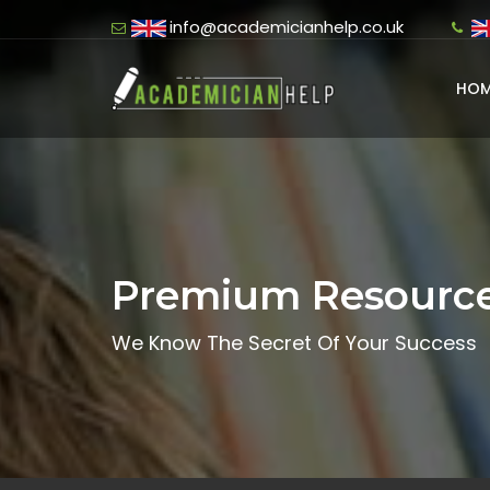
info@academicianhelp.co.uk
HOM
Premium Resourc
We Know The Secret Of Your Success