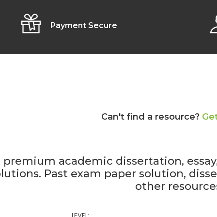
Payment Secure
Can't find a resource?
Get
 premium academic dissertation, essa
lutions. Past exam paper solution, diss
other resource
LEVEL: