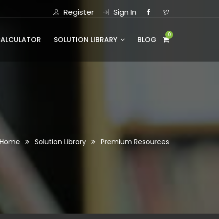
Register
Sign In
0
CALCULATOR
SOLUTION LIBRARY
BLOG
Home
Solution Library
Premium Resources