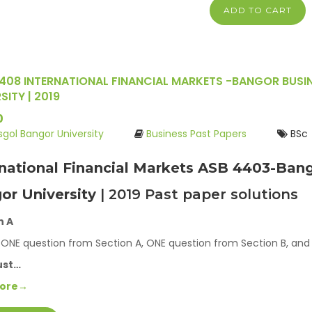
ADD TO CART
408 INTERNATIONAL FINANCIAL MARKETS -BANGOR BUSI
SITY | 2019
0
ysgol Bangor University
Business Past Papers
BSc
rnational Financial Markets ASB 4403-Bang
or University
| 2019 Past paper solutions
n A
ONE question from Section A, ONE question from Section B, and
ust…
More→