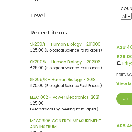
COUN
Level
Recent items
Sk299/F - Human Biology - 201906
ASB 4
£25.00
(Biological Science Past Papers)
£25.0
SK299/k - Human Biology - 202106
Prif
£25.00
(Biological Science Past Papers)
PR
SK299/K - Human Biology - 2018
View 
£25.00
(Biological Science Past Papers)
ELEC 002 - Power Electronics, 2021
ADD
£25.00
(Mechanical Engineering Past Papers)
MEC08106 CONTROL MEASUREMENT
ASB 4
AND INSTRUM…