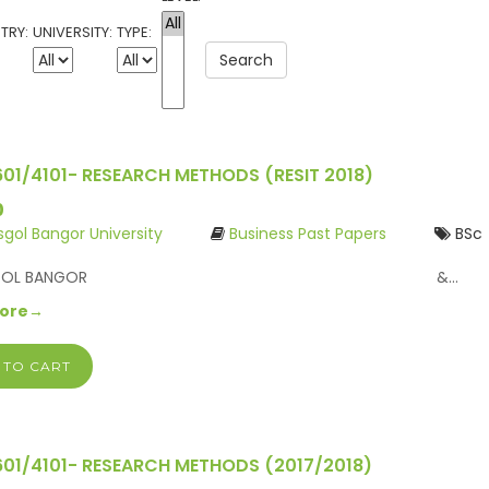
TRY:
UNIVERSITY:
TYPE:
Search
601/4101- RESEARCH METHODS (RESIT 2018)
0
ysgol Bangor University
Business Past Papers
BSc
IFYSGOL BANGOR &…
More→
 TO CART
601/4101- RESEARCH METHODS (2017/2018)