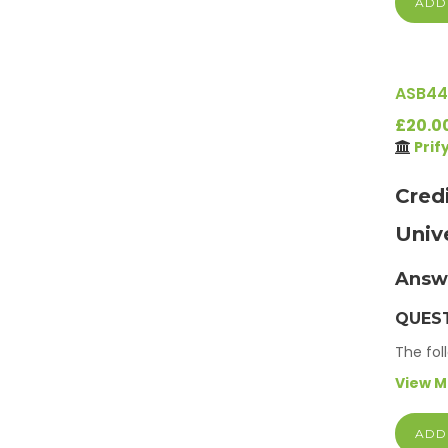
ADD
ASB44
£20.0
Prif
Cred
Univ
Answ
QUEST
The fol
View 
ADD