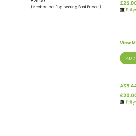
£25.00
£25.0
(Mechanical Engineering Past Papers)
Prif
View 
ADD
ASB 4
£20.0
Prif