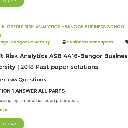
 TO CART
16: CREDIT RISK ANALYTICS -BANGOR BUSINESS SCHOOL 
0
ysgol Bangor University
Business Past Papers
it Risk Analytics ASB 4416-Bangor Busines
ersity
| 2018 Past paper solutions
er
Questions
Two
ION 1 ANSWER ALL PARTS
lowing logit model has been produced…
More→
 TO CART