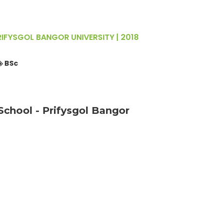
FYSGOL BANGOR UNIVERSITY | 2018
BSc
chool - Prifysgol Bangor