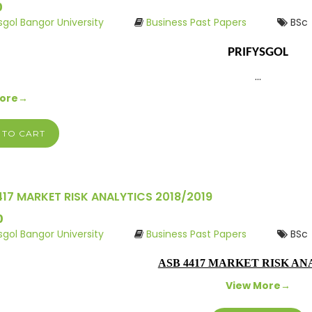
0
ysgol Bangor University
Business Past Papers
BSc
PRIFYSGOL
…
More→
 TO CART
417 MARKET RISK ANALYTICS 2018/2019
0
ysgol Bangor University
Business Past Papers
BSc
ASB 4417 MARKET RISK AN
View More→