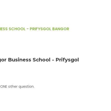
NESS SCHOOL - PRIFYSGOL BANGOR
or Business School - Prifysgol
 ONE other question.