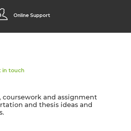
Online Support
 in touch
y, coursework and assignment
ertation and thesis ideas and
s.