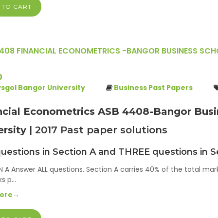
 TO CART
408 FINANCIAL ECONOMETRICS -BANGOR BUSINESS SCHO
0
ysgol Bangor University
Business Past Papers
ncial Econometrics ASB 4408-Bangor Busin
ersity
| 2017 Past paper solutions
uestions in Section A and THREE questions in S
 A Answer ALL questions. Section A carries 40% of the total mar
ks p…
More→