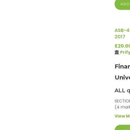
ADD
ASB-4
2017
£20.0
Prif
Fina
Univ
ALL q
SECTION
(4 mar
View 