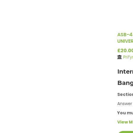
ASB-4
UNIVER
£20.0
Prif
Inte
Bang
Sectio
Answer 
You m
View 