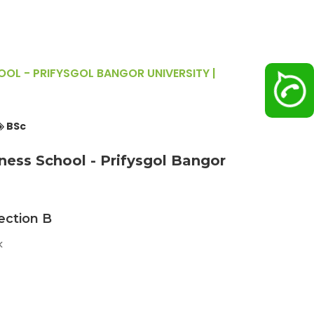
OL - PRIFYSGOL BANGOR UNIVERSITY |
BSc
ess School - Prifysgol Bangor
ection B
k