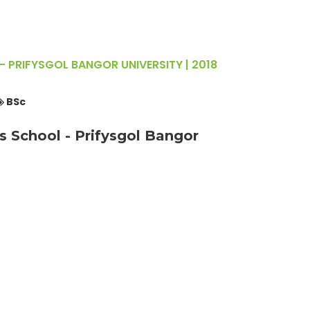
- PRIFYSGOL BANGOR UNIVERSITY | 2018
BSc
s School - Prifysgol Bangor