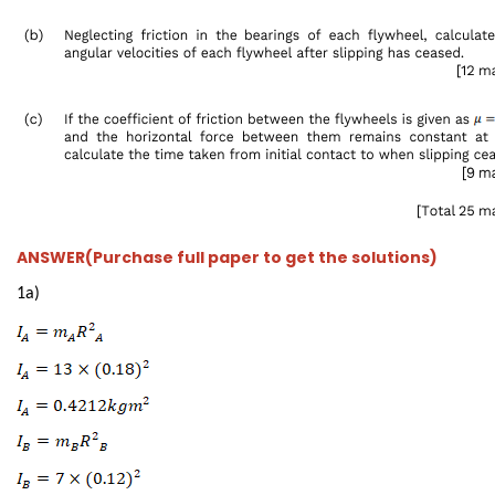
ANSWER(Purchase full paper to get the solutions)
1a)