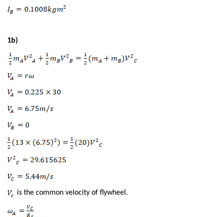
1b)
is the common velocity of flywheel.