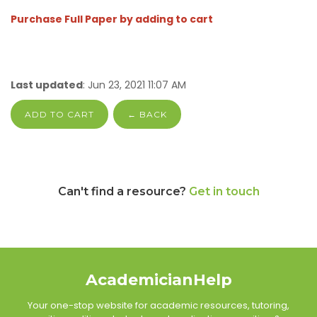
Purchase Full Paper by adding to cart
Last updated
: Jun 23, 2021 11:07 AM
ADD TO CART
← BACK
Can't find a resource?
Get in touch
AcademicianHelp
Your one-stop website for academic resources, tutoring,