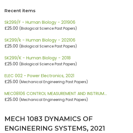
Recent items
Sk299/F - Human Biology - 201906
£25.00
(Biological Science Past Papers)
SK299/k - Human Biology - 202106
£25.00
(Biological Science Past Papers)
SK299/K - Human Biology - 2018
£25.00
(Biological Science Past Papers)
ELEC 002 - Power Electronics, 2021
£25.00
(Mechanical Engineering Past Papers)
MEC08106 CONTROL MEASUREMENT AND INSTRUM…
£25.00
(Mechanical Engineering Past Papers)
MECH 1083 DYNAMICS OF
ENGINEERING SYSTEMS, 2021