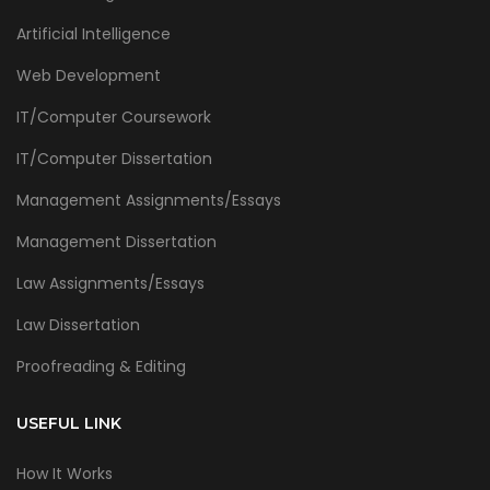
Artificial Intelligence
Web Development
IT/Computer Coursework
IT/Computer Dissertation
Management Assignments/Essays
Management Dissertation
Law Assignments/Essays
Law Dissertation
Proofreading & Editing
USEFUL LINK
How It Works