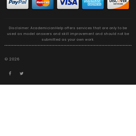
Disclaimer: AcademicianHelp offers services that are only to be
used as model answers and skill improvement and should not be
submitted as your own work.
©
2026