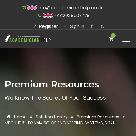
info@academicianhelp.co.uk
+442039502729
Register
Sign In
0
Premium Resources
We Know The Secret Of Your Success
Home
Solution Library
Premium Resources
MECH 1083 DYNAMISC OF ENGINEERING SYSTEMS, 2021