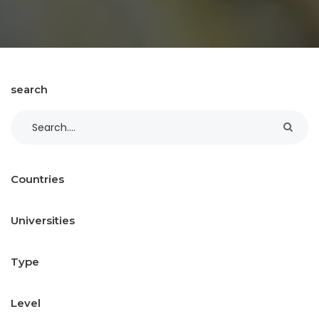
search
Countries
Universities
Type
Level