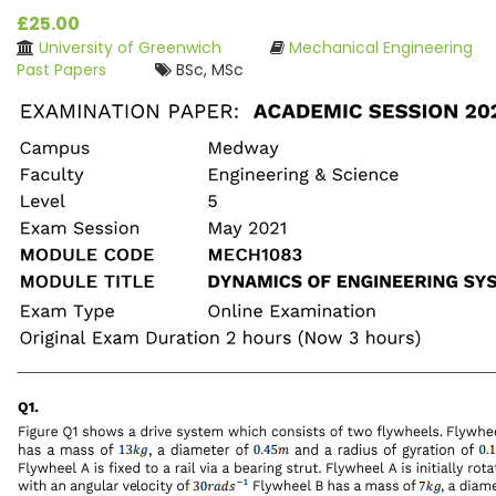
£25.00
University of Greenwich
Mechanical Engineering
Past Papers
BSc, MSc