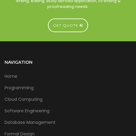
writing, editing, study abroad application, cv writing &
proofreading needs.
GET QUOTE
NAVIGATION
Home
Programming
Cloud Computing
Software Engineering
Database Management
Formal Design