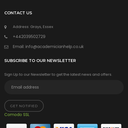
CONTACT US
Address: Grays, Essex
+442039502729
Email:
info@academicianhelp.co.uk
SUBSCRIBE TO OUR NEWSLETTER
Sign Up to our Newsletter to get the latest news and offers.
GET NOTIFIED
Comodo SSL