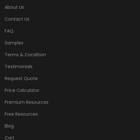
About Us
Contact Us
FAQ
Samples
Terms & Condition
Testimonials
Request Quote
Price Calculator
Premium Resources
Free Resources
Blog
Cart