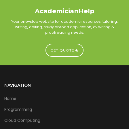
AcademicianHelp
Your one-stop website for academic resources, tutoring,
writing, editing, study abroad application, cv writing &
proofreading needs.
GET QUOTE
NAVIGATION
Home
Programming
Cloud Computing