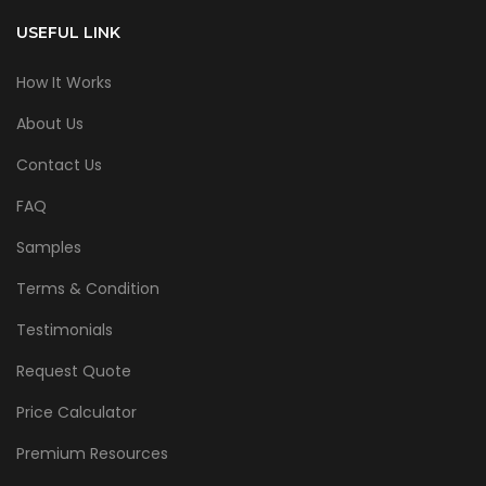
USEFUL LINK
How It Works
About Us
Contact Us
FAQ
Samples
Terms & Condition
Testimonials
Request Quote
Price Calculator
Premium Resources