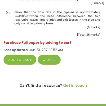
Purchase Full paper by adding to cart
Last updated
: Jun 23, 2021 10:52 AM
ADD TO CART
← BACK
Can't find a resource?
Get in touch