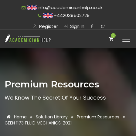
info@academicianhelp.co.uk
+442039502729
Register
Sign In
0
Premium Resources
We Know The Secret Of Your Success
Home
Solution Library
Premium Resources
GEEN 1173 FLUID MECHANICS, 2021