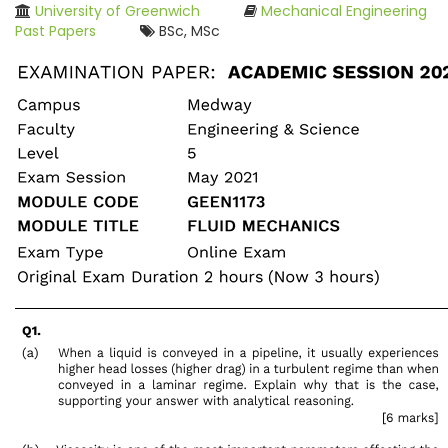
University of Greenwich
Mechanical Engineering
Past Papers
BSc, MSc