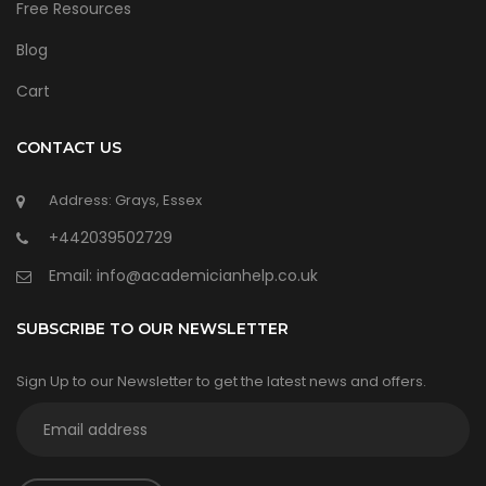
Free Resources
Blog
Cart
CONTACT US
Address: Grays, Essex
+442039502729
Email:
info@academicianhelp.co.uk
SUBSCRIBE TO OUR NEWSLETTER
Sign Up to our Newsletter to get the latest news and offers.