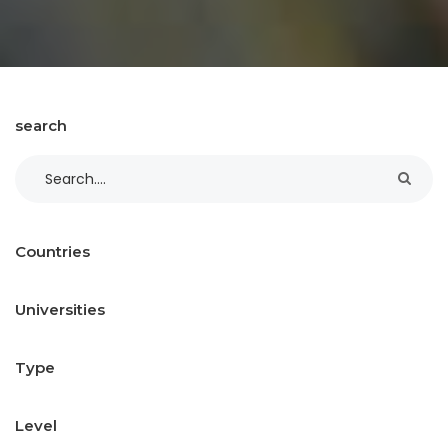
search
Countries
Universities
Type
Level