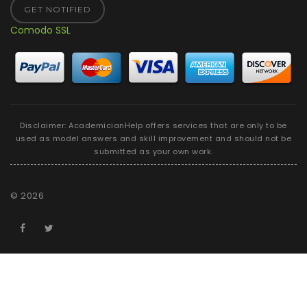
GET NOTIFIED
Comodo SSL
Disclaimer: AcademicianHelp offers services that are only to be
used as model answers and skill improvement and should not be
submitted as your own work.
©
2026