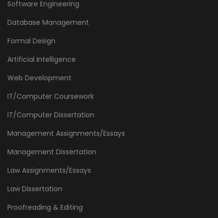
Software Engineering
Database Management
Formal Design
Artificial Intelligence
Web Development
IT/Computer Coursework
IT/Computer Dissertation
Management Assignments/Essays
Management Dissertation
Law Assignments/Essays
Law Dissertation
Proofreading & Editing