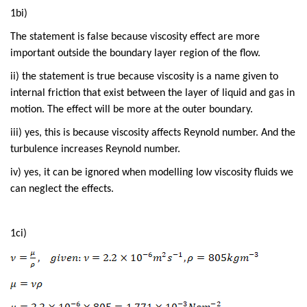
1bi)
The statement is false because viscosity effect are more
important outside the boundary layer region of the flow.
ii) the statement is true because viscosity is a name given to
internal friction that exist between the layer of liquid and gas in
motion. The effect will be more at the outer boundary.
iii) yes, this is because viscosity affects Reynold number. And the
turbulence increases Reynold number.
iv) yes, it can be ignored when modelling low viscosity fluids we
can neglect the effects.
1ci)