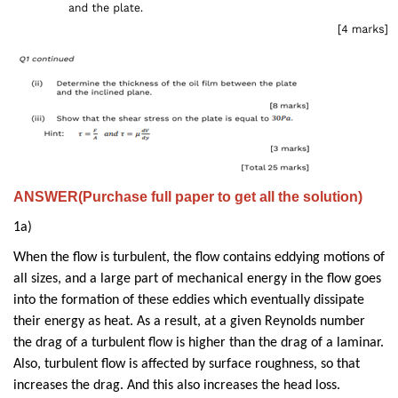
ANSWER(Purchase full paper to get all the solution)
1a)
When the flow is turbulent, the flow contains eddying motions of
all sizes, and a large part of mechanical energy in the flow goes
into the formation of these eddies which eventually dissipate
their energy as heat. As a result, at a given Reynolds number
the drag of a turbulent flow is higher than the drag of a laminar.
Also, turbulent flow is affected by surface roughness, so that
increases the drag. And this also increases the head loss.