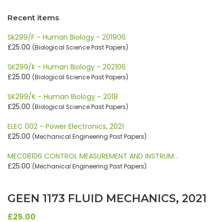
Recent items
Sk299/F - Human Biology - 201906
£25.00
(Biological Science Past Papers)
SK299/k - Human Biology - 202106
£25.00
(Biological Science Past Papers)
SK299/K - Human Biology - 2018
£25.00
(Biological Science Past Papers)
ELEC 002 - Power Electronics, 2021
£25.00
(Mechanical Engineering Past Papers)
MEC08106 CONTROL MEASUREMENT AND INSTRUM…
£25.00
(Mechanical Engineering Past Papers)
GEEN 1173 FLUID MECHANICS, 2021
£25.00