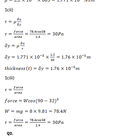
1cii)
1ciii)