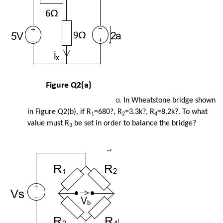
In Wheatstone bridge shown
in Figure Q2(b), if R
=680?, R
=3.3k?, R
=8.2k?. To what
1
2
4
value must R
be set in order to balance the bridge?
3