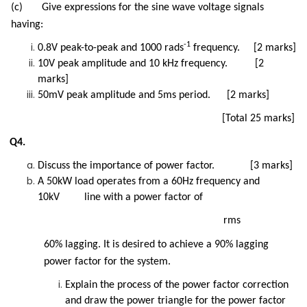
(c) Give expressions for the sine wave voltage signals
having:
-1
0.8V peak-to-peak and 1000 rads
frequency. [2 marks]
10V peak amplitude and 10 kHz frequency. [2
marks]
50mV peak amplitude and 5ms period. [2 marks]
[Total 25 marks]
Q4.
Discuss the importance of power factor. [3 marks]
A 50kW load operates from a 60Hz frequency and
10kV line with a power factor of
rms
60% lagging. It is desired to achieve a 90% lagging
power factor for the system.
Explain the process of the power factor correction
and draw the power triangle for the power factor