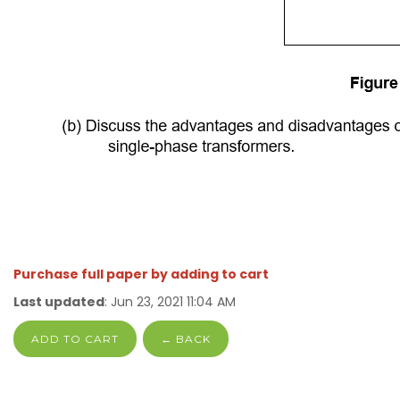
Purchase full paper by adding to cart
Last updated
: Jun 23, 2021 11:04 AM
ADD TO CART
← BACK