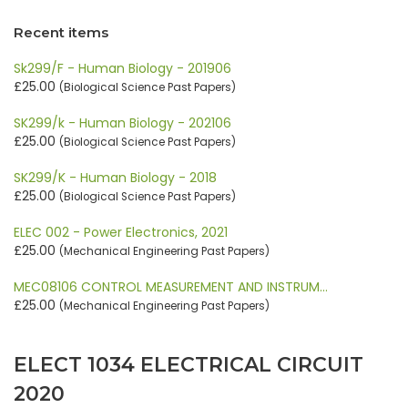
Recent items
Sk299/F - Human Biology - 201906
£25.00
(Biological Science Past Papers)
SK299/k - Human Biology - 202106
£25.00
(Biological Science Past Papers)
SK299/K - Human Biology - 2018
£25.00
(Biological Science Past Papers)
ELEC 002 - Power Electronics, 2021
£25.00
(Mechanical Engineering Past Papers)
MEC08106 CONTROL MEASUREMENT AND INSTRUM…
£25.00
(Mechanical Engineering Past Papers)
ELECT 1034 ELECTRICAL CIRCUIT
2020