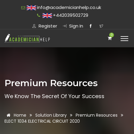
info@academicianhelp.co.uk
+442039502729
Register
Sign In
0
Premium Resources
We Know The Secret Of Your Success
Home
Solution Library
Premium Resources
ELECT 1034 ELECTRICAL CIRCUIT 2020