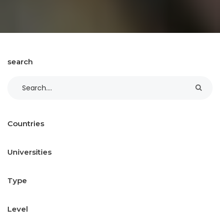
search
Countries
Universities
Type
Level