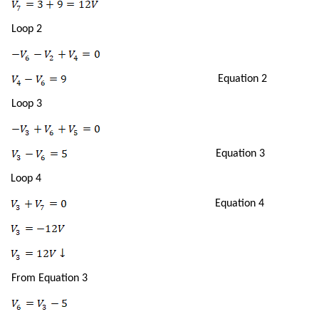
Loop 2
Equation 2
Loop 3
Equation 3
Loop 4
Equation 4
From Equation 3