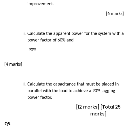
improvement.
[6 marks]
Calculate the apparent power for the system with a
power factor of 60% and
90%.
[4 marks]
Calculate the capacitance that must be placed in
parallel with the load to achieve a 90% lagging
power factor.
[12 marks] [Total 25
marks]
Q5.