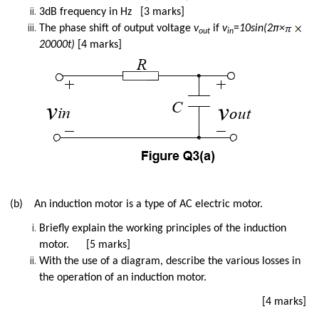
3dB frequency in Hz [3 marks]
The phase shift of output voltage
v
if
v
=
10sin(2
π×
out
in
20000t)
[4 marks]
(b) An induction motor is a type of
AC electric motor
.
Briefly explain the working principles of the induction
motor. [5 marks]
With the use of a diagram, describe the various losses in
the operation of an induction motor.
[4 marks]