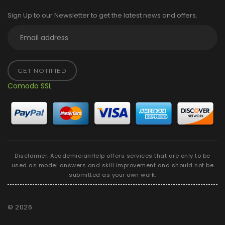
Sign Up to our Newsletter to get the latest news and offers.
GET NOTIFIED
Comodo SSL
Disclaimer: AcademicianHelp offers services that are only to be
used as model answers and skill improvement and should not be
submitted as your own work.
©
2026