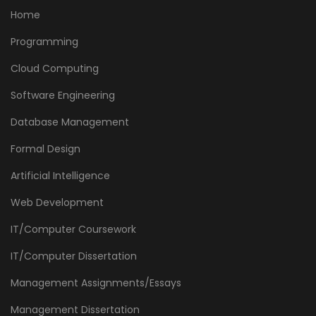
Home
Programming
Cloud Computing
Software Engineering
Database Management
Formal Design
Artificial Intelligence
Web Development
IT/Computer Coursework
IT/Computer Dissertation
Management Assignments/Essays
Management Dissertation