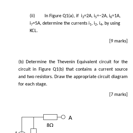
(ii) In Figure Q1(a), if i
=2A, i
=−2A, i
=1A,
3
5
6
i
=5A, determine the currents i
, i
, i
, by using
7
1
2
4
KCL.
[9 marks]
(b) Determine the Thevenin Equivalent circuit for the
circuit in Figure Q1(b) that contains a current source
and two resistors. Draw the appropriate circuit diagram
for each stage.
[7 marks]