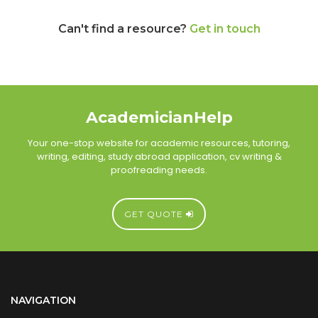
Can't find a resource?
Get in touch
AcademicianHelp
Your one-stop website for academic resources, tutoring,
writing, editing, study abroad application, cv writing &
proofreading needs.
GET QUOTE
NAVIGATION