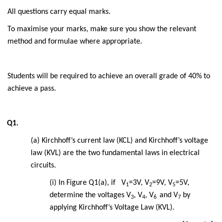
All questions carry equal marks.
To maximise your marks, make sure you show the relevant
method and formulae where appropriate.
Students will be required to achieve an overall grade of 40% to
achieve a pass.
Q1.
(a) Kirchhoff’s current law (KCL) and Kirchhoff’s voltage
law (KVL) are the two fundamental laws in electrical
circuits.
(i) In Figure Q1(a), if V
=3V, V
=9V, V
=5V,
1
2
5
determine the voltages V
, V
, V
and V
by
3
4
6
7
applying Kirchhoff’s Voltage Law (KVL).