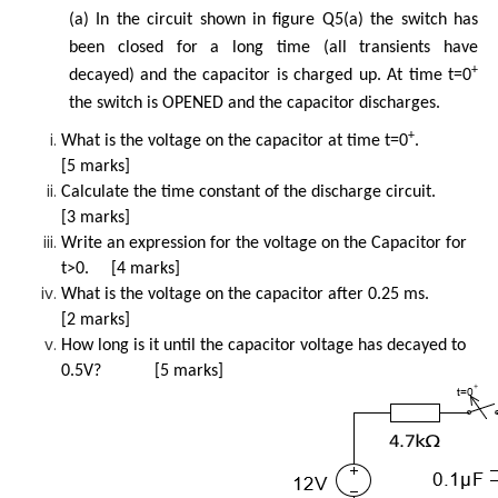
(a) In the circuit shown in figure Q5(a) the switch has
been closed for a long time (all transients have
+
decayed) and the capacitor is charged up. At time t=0
the switch is OPENED and the capacitor discharges.
+
What is the voltage on the capacitor at time t=0
.
[5 marks]
Calculate the time constant of the discharge circuit.
[3 marks]
Write an expression for the voltage on the Capacitor for
t>0. [4 marks]
What is the voltage on the capacitor after 0.25 ms.
[2 marks]
How long is it until the capacitor voltage has decayed to
0.5V? [5 marks]