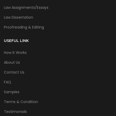
Law Assignments/Essays
Law Dissertation
Proofreading & Editing
USEFUL LINK
How It Works
About Us
Contact Us
FAQ
Samples
Terms & Condition
Testimonials