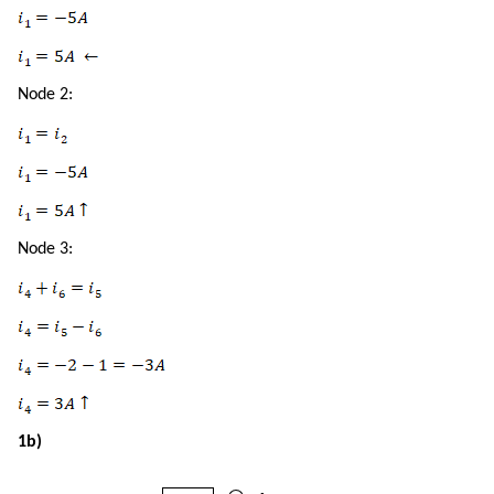
Node 2:
Node 3:
1b)