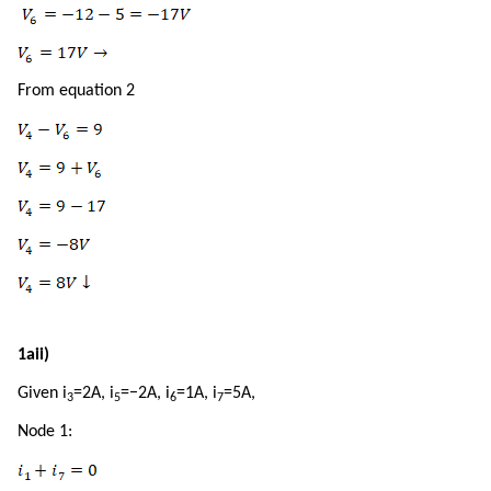
From equation 2
1aii)
Given i
=2A, i
=−2A, i
=1A, i
=5A,
3
5
6
7
Node 1: