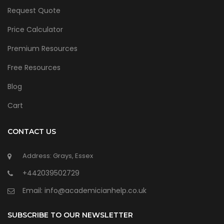
Request Quote
Price Calculator
Premium Resources
Free Resources
Blog
Cart
CONTACT US
Address: Grays, Essex
+442039502729
Email:
info@academicianhelp.co.uk
SUBSCRIBE TO OUR NEWSLETTER