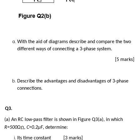
With the aid of diagrams describe and compare the two
different ways of connecting a 3-phase system.
[5 marks]
Describe the advantages and disadvantages of 3-phase
connections.
Q3.
(a) An RC low-pass filter is shown in Figure Q3(a), in which
R=500
Ω
,
C=0.2µF
, determine:
Its time constant [3 marks]