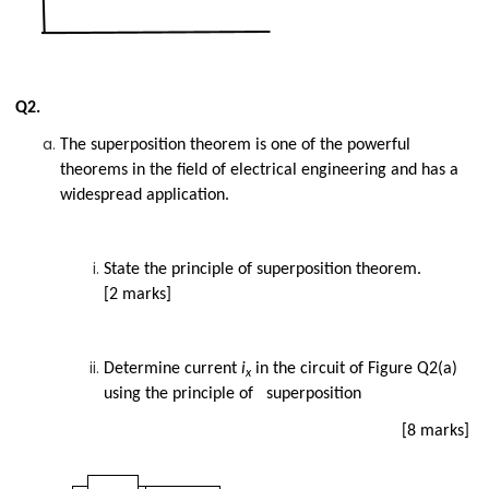
Q2.
The superposition theorem is one of the powerful
theorems in the field of electrical engineering and has a
widespread application.
State the principle of superposition theorem.
[2 marks]
Determine current
i
in the circuit of Figure Q2(a)
x
using the principle of superposition
[8 marks]