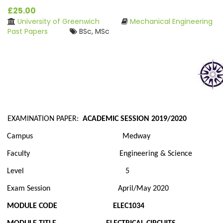
£25.00
University of Greenwich
Mechanical Engineering
Past Papers
BSc, MSc
EXAMINATION PAPER:
ACADEMIC SESSION 2019/2020
Campus Medway
Faculty Engineering & Science
Level 5
Exam Session April/May 2020
MODULE CODE ELEC1034