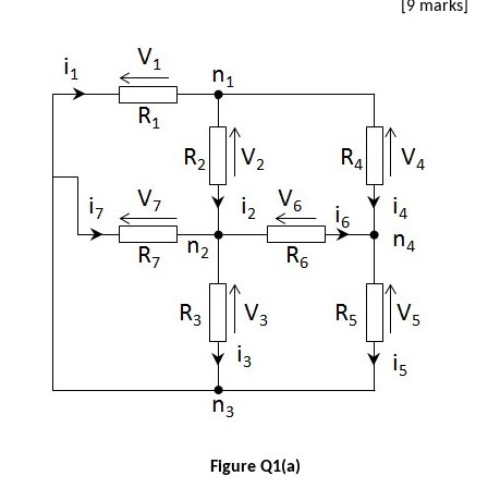
[9 marks]
Figure Q1(a)