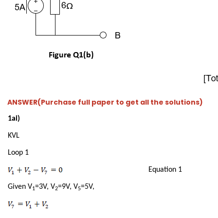
ANSWER(Purchase full paper to get all the solutions)
1ai)
KVL
Loop 1
Equation 1
Given V
=3V, V
=9V, V
=5V,
1
2
5