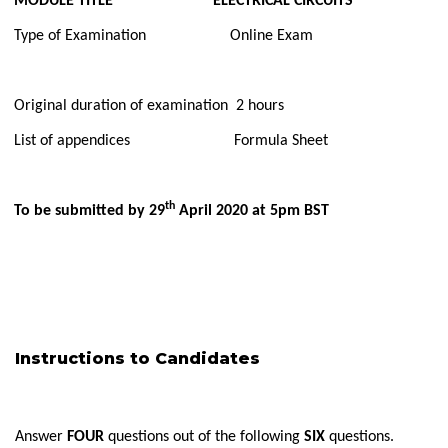
MODULE TITLE ELECTRICAL CIRCUITS
Type of Examination Online Exam
Original duration of examination 2 hours
List of appendices Formula Sheet
th
To be submitted by 29
April 2020 at 5pm BST
Instructions to Candidates
Answer
FOUR
questions out of the following
SIX
questions.