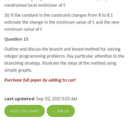
constrained local minimizer of f.
(b) If the constant in the constraint changes from 8 to 8.1
estimate the change in the minimum value of f, and the new
minimum value of f
Question 13
Outline and discuss the branch and bound method for solving
integer programming problems. Pay particular attention to the
branching strategy. Illustrate the steps of the method using
simple graphs.
Purchase full paper by adding to cart
Last updated
: Sep 02, 2021 11:02 AM
ADD TO CART
← BACK