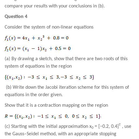
compare your results with your conclusions in (b).
Question 4
Consider the system of non-linear equations
(a) By drawing a sketch, show that there are two roots of this
system of equations in the region
(b) Write down the Jacobi iteration scheme for this system of
equations in the order given.
Show that it is a contraction mapping on the region
.
T
(c) Starting with the initial approximation x
= [−0.2, 0.4]
, use
0
the Gauss–Seidel method, with an appropriate stopping