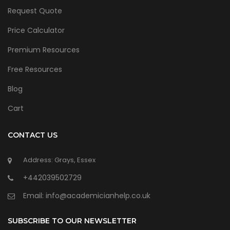
Request Quote
Price Calculator
Premium Resources
Free Resources
Blog
Cart
CONTACT US
Address: Grays, Essex
+442039502729
Email:
info@academicianhelp.co.uk
SUBSCRIBE TO OUR NEWSLETTER