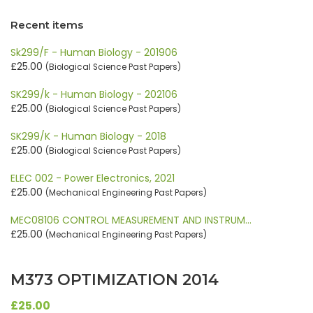
Recent items
Sk299/F - Human Biology - 201906
£25.00
(Biological Science Past Papers)
SK299/k - Human Biology - 202106
£25.00
(Biological Science Past Papers)
SK299/K - Human Biology - 2018
£25.00
(Biological Science Past Papers)
ELEC 002 - Power Electronics, 2021
£25.00
(Mechanical Engineering Past Papers)
MEC08106 CONTROL MEASUREMENT AND INSTRUM…
£25.00
(Mechanical Engineering Past Papers)
M373 OPTIMIZATION 2014
£25.00