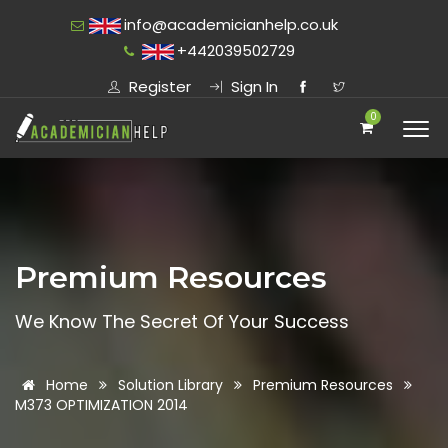
info@academicianhelp.co.uk
+442039502729
Register
Sign In
0
Premium Resources
We Know The Secret Of Your Success
Home
Solution Library
Premium Resources
M373 OPTIMIZATION 2014