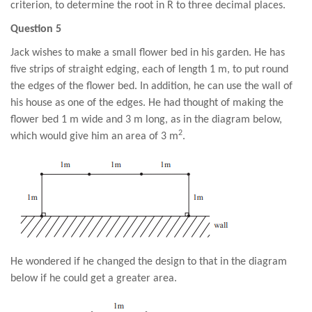
criterion, to determine the root in R to three decimal places.
Question 5
Jack wishes to make a small flower bed in his garden. He has
five strips of straight edging, each of length 1 m, to put round
the edges of the flower bed. In addition, he can use the wall of
his house as one of the edges. He had thought of making the
flower bed 1 m wide and 3 m long, as in the diagram below,
2
which would give him an area of 3 m
.
He wondered if he changed the design to that in the diagram
below if he could get a greater area.