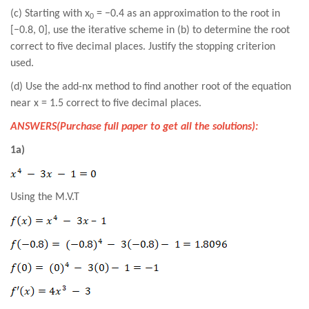
(c) Starting with x
= −0.4 as an approximation to the root in
0
[−0.8, 0], use the iterative scheme in (b) to determine the root
correct to five decimal places. Justify the stopping criterion
used.
(d) Use the add-nx method to find another root of the equation
near x = 1.5 correct to five decimal places.
ANSWERS(Purchase full paper to get all the solutions):
1a)
Using the M.V.T