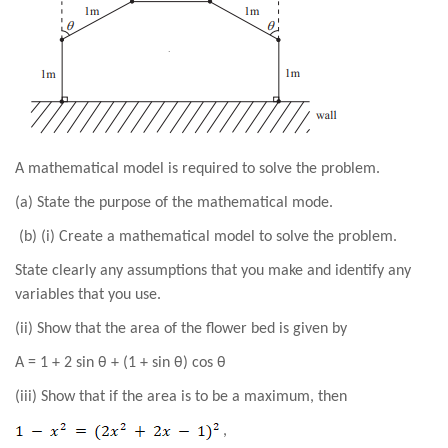
A mathematical model is required to solve the problem.
(a) State the purpose of the mathematical mode.
(b) (i) Create a mathematical model to solve the problem.
State clearly any assumptions that you make and identify any
variables that you use.
(ii) Show that the area of the flower bed is given by
A = 1 + 2 sin θ + (1 + sin θ) cos θ
(iii) Show that if the area is to be a maximum, then
,