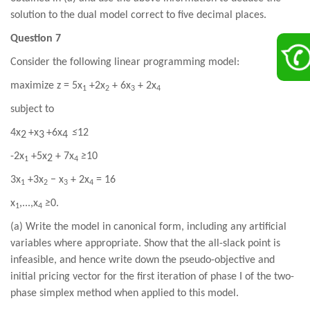
solution to the dual model correct to five decimal places.
Question 7
Consider the following linear programming model:
maximize z =
5
x
+2
x
+
6
x
+
2
x
1
2
3
4
subject to
4
x
+
x
+6
x
≤
12
2
3
4
-2
x
+5
x
+
7
x
≥
10
2
1
4
3
x
+3
x
− x
+
2
x
=
16
1
2
3
4
x
,...,x
≥
0.
1
4
(a) Write the model in canonical form, including any artificial
variables where appropriate. Show that the all-slack point is
infeasible, and hence write down the pseudo-objective and
initial pricing vector for the first iteration of phase I of the two-
phase simplex method when applied to this model.