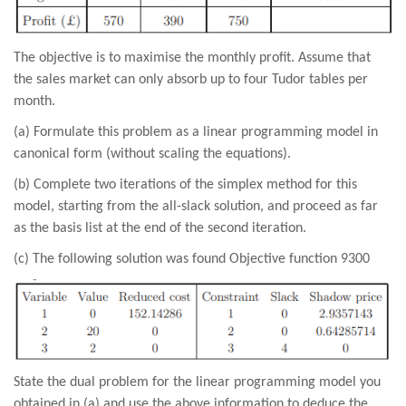
The objective is to maximise the monthly profit. Assume that
the sales market can only absorb up to four Tudor tables per
month.
(a) Formulate this problem as a linear programming model in
canonical form (without scaling the equations).
(b) Complete two iterations of the simplex method for this
model, starting from the all-slack solution, and proceed as far
as the basis list at the end of the second iteration.
(c) The following solution was found Objective function 9300
State the dual problem for the linear programming model you
obtained in (a) and use the above information to deduce the