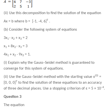
(ii) Use this decomposition to find the solution of the equation
T
Ax =
b where b =
[
-1
,
-4
,
6
]
.
(b) Consider the following system of equations
3
x
-
x
+ x
= 2
1
2
3
x
+ 8
x
-
x
=
3
1
2
3
4
x
+ x
-
9
x
= 1.
1
2
3
(i) Explain why the Gauss–Seidel method is guaranteed to
converge for this system of equations.
(0)
(ii) Use the Gauss–Seidel method with the starting value x
=
T
[0, 0, 0]
to find the solution of these equations to an accuracy
−4
of three decimal places. Use a stopping criterion of ε = 5 × 10
.
Question 3
The equation