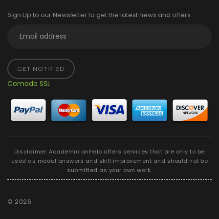
Sign Up to our Newsletter to get the latest news and offers.
GET NOTIFIED
Comodo SSL
Disclaimer: AcademicianHelp offers services that are only to be
used as model answers and skill improvement and should not be
submitted as your own work.
©
2026