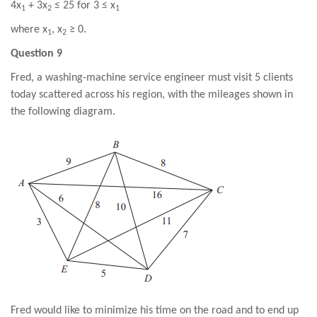
4x
+ 3x
≤ 25 for 3 ≤ x
1
2
1
where x
, x
≥ 0.
1
2
Question 9
Fred, a washing-machine service engineer must visit 5 clients
today scattered across his region, with the mileages shown in
the following diagram.
Fred would like to minimize his time on the road and to end up