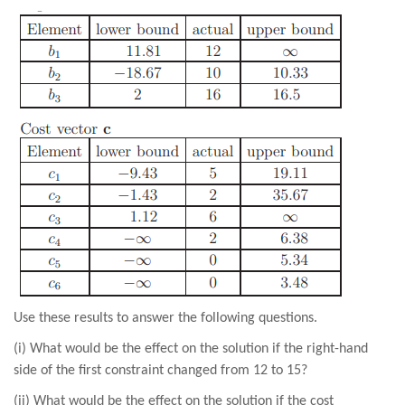
Use these results to answer the following questions.
(i) What would be the effect on the solution if the right-hand
side of the first constraint changed from 12 to 15?
(ii) What would be the effect on the solution if the cost