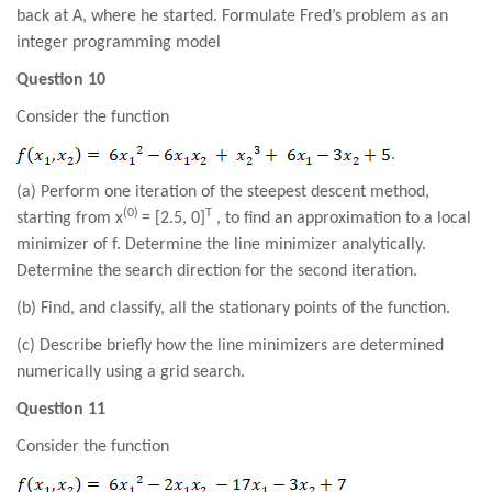
back at A, where he started. Formulate Fred’s problem as an
integer programming model
Question 10
Consider the function
.
(a) Perform one iteration of the steepest descent method,
(0)
T
starting from x
= [2.5, 0]
, to find an approximation to a local
minimizer of f. Determine the line minimizer analytically.
Determine the search direction for the second iteration.
(b) Find, and classify, all the stationary points of the function.
(c) Describe briefly how the line minimizers are determined
numerically using a grid search.
Question 11
Consider the function