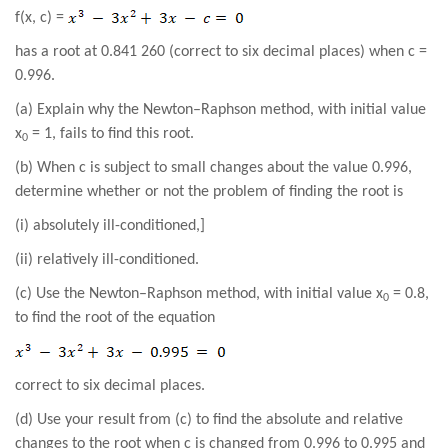
f(x, c) =
has a root at 0.841 260 (correct to six decimal places) when c =
0.996.
(a) Explain why the Newton–Raphson method, with initial value
x
= 1, fails to find this root.
0
(b) When c is subject to small changes about the value 0.996,
determine whether or not the problem of finding the root is
(i) absolutely ill-conditioned,]
(ii) relatively ill-conditioned.
(c) Use the Newton–Raphson method, with initial value x
= 0.8,
0
to find the root of the equation
correct to six decimal places.
(d) Use your result from (c) to find the absolute and relative
changes to the root when c is changed from 0.996 to 0.995 and