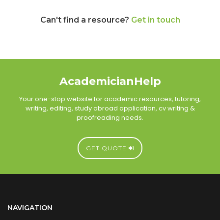
Can't find a resource?
Get in touch
AcademicianHelp
Your one-stop website for academic resources, tutoring,
writing, editing, study abroad application, cv writing &
proofreading needs.
GET QUOTE
NAVIGATION