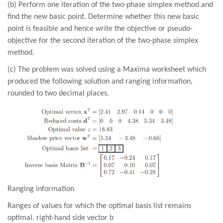
(b) Perform one iteration of the two-phase simplex method and
find the new basic point. Determine whether this new basic
point is feasible and hence write the objective or pseudo-
objective for the second iteration of the two-phase simplex
method.
(c) The problem was solved using a Maxima worksheet which
produced the following solution and ranging information,
rounded to two decimal places.
Ranging information
Ranges of values for which the optimal basis list remains
optimal. right-hand side vector b