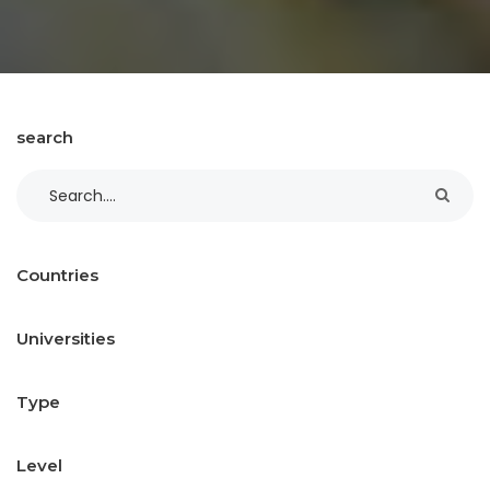
search
Countries
Universities
Type
Level