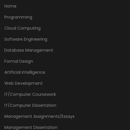
Home
Programming
Cloud Computing
Software Engineering
Database Management
Formal Design
Artificial Intelligence
Web Development
IT/Computer Coursework
IT/Computer Dissertation
Management Assignments/Essays
Management Dissertation