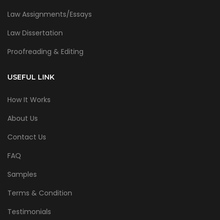
Law Assignments/Essays
Law Dissertation
Proofreading & Editing
USEFUL LINK
How It Works
About Us
Contact Us
FAQ
Samples
Terms & Condition
Testimonials