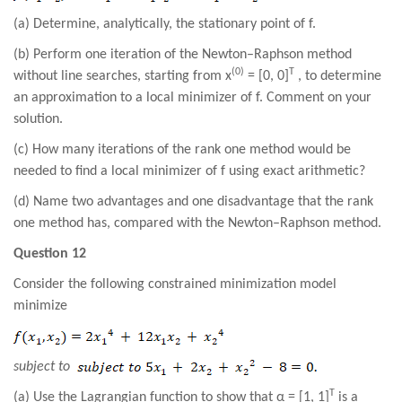
(a) Determine, analytically, the stationary point of f.
(b) Perform one iteration of the Newton–Raphson method
(0)
T
without line searches, starting from x
= [0, 0]
, to determine
an approximation to a local minimizer of f. Comment on your
solution.
(c) How many iterations of the rank one method would be
needed to find a local minimizer of f using exact arithmetic?
(d) Name two advantages and one disadvantage that the rank
one method has, compared with the Newton–Raphson method.
Question 12
Consider the following constrained minimization model
minimize
subject to
T
(a) Use the Lagrangian function to show that α = [1, 1]
is a