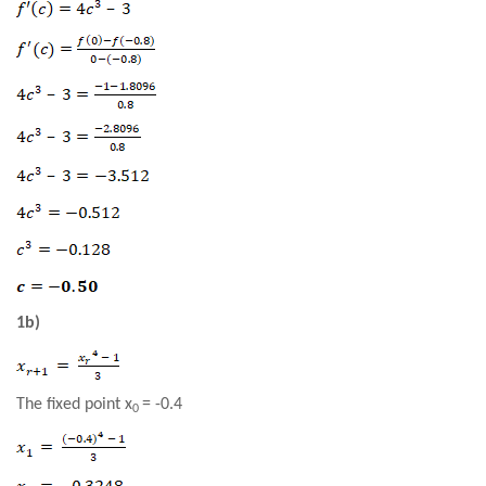
1b)
The fixed point x
= -0.4
0