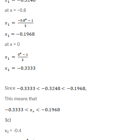
at x =
−0.8
at
x = 0
Since
This means that
1c)
x
= -0.4
0