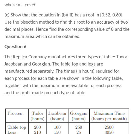
where x = cos θ.
(c) Show that the equation in (b)(iii) has a root in [0.52, 0.60].
Use the bisection method to find this root to an accuracy of two
decimal places. Hence find the corresponding value of θ and the
maximum area which can be obtained.
Question 6
The Replica Company manufactures three types of table: Tudor,
Jacobean and Georgian. The table top and legs are
manufactured separately. The times (in hours) required for
each process for each table are shown in the following table,
together with the maximum time available for each process
and the profit made on each type of table.