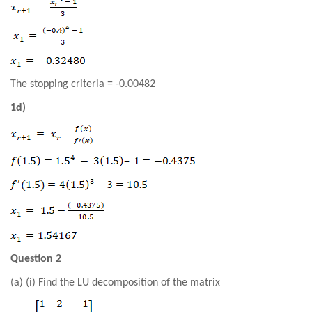
The stopping criteria = -0.00482
1d)
Question 2
(a) (i) Find the LU decomposition of the matrix