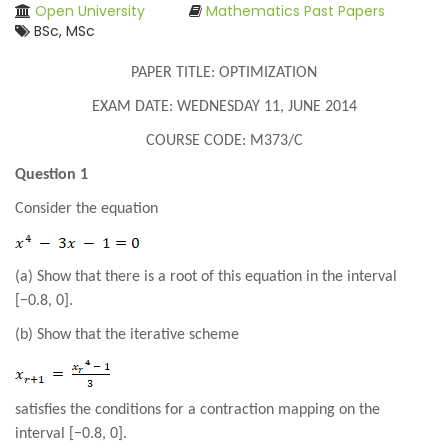
Open University
Mathematics Past Papers
BSc, MSc
PAPER TITLE: OPTIMIZATION
EXAM DATE: WEDNESDAY 11, JUNE 2014
COURSE CODE: M373/C
Question 1
Consider the equation
(a) Show that there is a root of this equation in the interval
[−0.8, 0].
(b) Show that the iterative scheme
satisfies the conditions for a contraction mapping on the
interval [−0.8, 0].