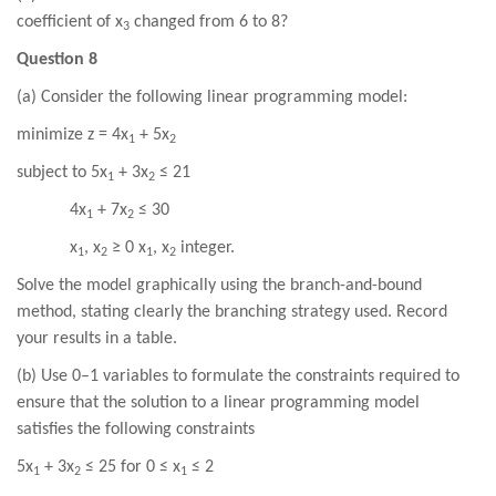
coefficient of x
changed from 6 to 8?
3
Question 8
(a) Consider the following linear programming model:
minimize z = 4x
+ 5x
1
2
subject to 5x
+ 3x
≤ 21
1
2
4x
+ 7x
≤ 30
1
2
x
, x
≥ 0 x
, x
integer.
1
2
1
2
Solve the model graphically using the branch-and-bound
method, stating clearly the branching strategy used. Record
your results in a table.
(b) Use 0–1 variables to formulate the constraints required to
ensure that the solution to a linear programming model
satisfies the following constraints
5x
+ 3x
≤ 25 for 0 ≤ x
≤ 2
1
2
1