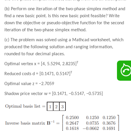
(b) Perform one iteration of the two-phase simplex method and
find a new basic point. Is this new basic point feasible? Write
down the objective or pseudo-objective function for the second
iteration of the two-phase simplex method.
(c) The problem was solved using a Mathcad worksheet, which
produced the following solution and ranging information,
rounded to four decimal places.
T
Optimal vertex x = [4, 5.5294, 2.8235]
T
Reduced costs d = [0.1471, 0.5147]
Optimal value z = −2.7059
Shadow price vector w = [0.1471, −0.5147, −0.5735]