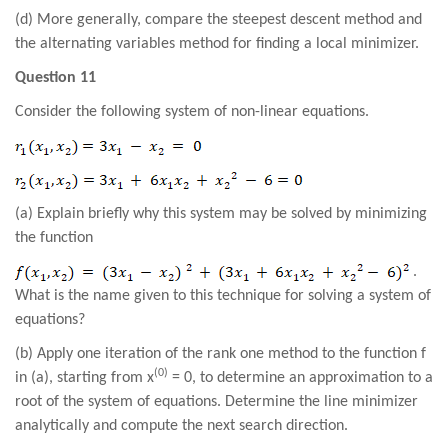
(d) More generally, compare the steepest descent method and
the alternating variables method for finding a local minimizer
.
Question 11
Consider the following system of non-linear equations.
(a) Explain briefly why this system may be solved by minimizing
the function
.
What is the name given to this technique for solving a system of
equations?
(b) Apply one iteration of the rank one method to the function f
(0)
in (a), starting from x
= 0, to determine an approximation to a
root of the system of equations. Determine the line minimizer
analytically and compute the next search direction.