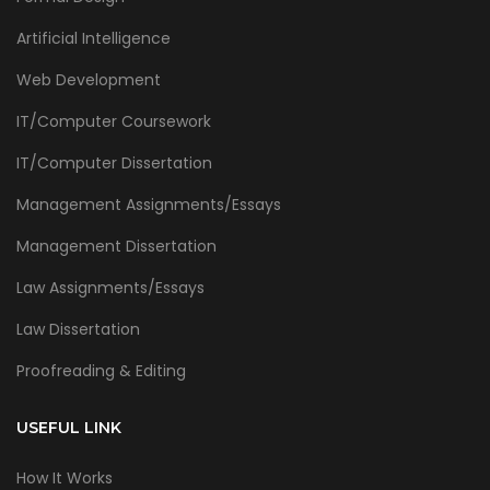
Artificial Intelligence
Web Development
IT/Computer Coursework
IT/Computer Dissertation
Management Assignments/Essays
Management Dissertation
Law Assignments/Essays
Law Dissertation
Proofreading & Editing
USEFUL LINK
How It Works