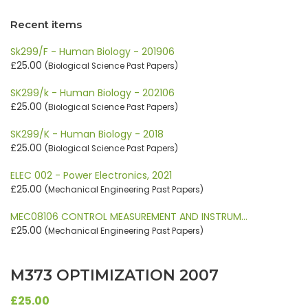
Recent items
Sk299/F - Human Biology - 201906
£25.00
(Biological Science Past Papers)
SK299/k - Human Biology - 202106
£25.00
(Biological Science Past Papers)
SK299/K - Human Biology - 2018
£25.00
(Biological Science Past Papers)
ELEC 002 - Power Electronics, 2021
£25.00
(Mechanical Engineering Past Papers)
MEC08106 CONTROL MEASUREMENT AND INSTRUM…
£25.00
(Mechanical Engineering Past Papers)
M373 OPTIMIZATION 2007
£25.00