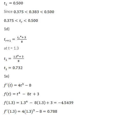
Since
1d)
at t = 1.3
1e)