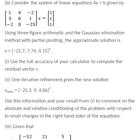
(b) Consider the system of linear equations Ax = b given by
Using three-figure arithmetic and the Gaussian elimination
method with partial pivoting, the approximate solution is
T
x = [−21.7, 7.74, 4.15]
.
(i) Use the full accuracy of your calculator to compute the
residual vector r.
(ii) One iterative refinement gives the new solution
T
x
= [−25.3, 9, 4.86]
.
new
Use this information and your result from (i) to comment on the
absolute and relative conditioning of the problem with respect
to small changes in the right-hand sides of the equations.
(iii) Given that