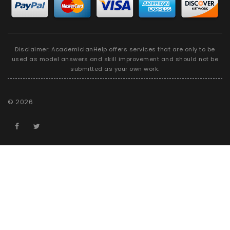
Disclaimer: AcademicianHelp offers services that are only to be
used as model answers and skill improvement and should not be
submitted as your own work.
©
2026