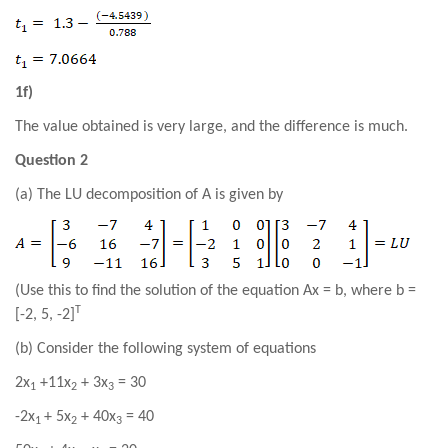
1f)
The value obtained is very large, and the difference is much.
Question 2
(a) The LU decomposition of A is given by
(Use this to find the solution of the equation Ax = b, where b =
T
[
-2
, 5,
-2
]
(b) Consider the following system of equations
2
x
+11
x
+ 3
x
=
30
1
2
3
-2
x
+ 5
x
+
40
x
=
40
1
2
3