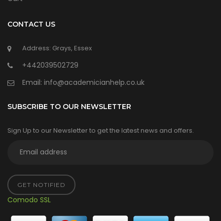
CONTACT US
Address: Grays, Essex
+442039502729
Email:
info@academicianhelp.co.uk
SUBSCRIBE TO OUR NEWSLETTER
Sign Up to our Newsletter to get the latest news and offers.
GET NOTIFIED
Comodo SSL