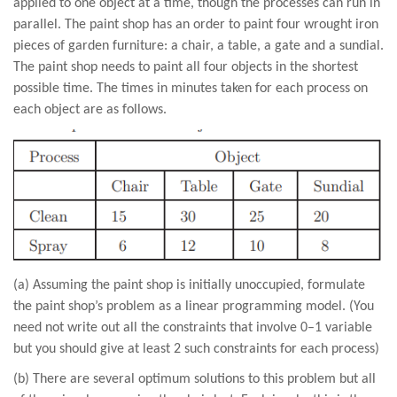
applied to one object at a time, though the processes can run in
parallel. The paint shop has an order to paint four wrought iron
pieces of garden furniture: a chair, a table, a gate and a sundial.
The paint shop needs to paint all four objects in the shortest
possible time. The times in minutes taken for each process on
each object are as follows.
(a) Assuming the paint shop is initially unoccupied, formulate
the paint shop’s problem as a linear programming model. (You
need not write out all the constraints that involve 0–1 variable
but you should give at least 2 such constraints for each process)
(b) There are several optimum solutions to this problem but all