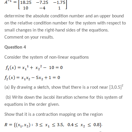
determine the absolute
condition
number and an upper bound
on the relative condition number for the system with respect to
small changes in the right-hand sides of the equations.
Comment on your results.
Question 4
Consider the system of non-linear equations
T
(a) By drawing a sketch, show that there
is a
root
near [3,0.5]
(b) Write down the Jacobi iteration scheme for this system of
equations in the order given.
Show that it is a contraction mapping on the region
.