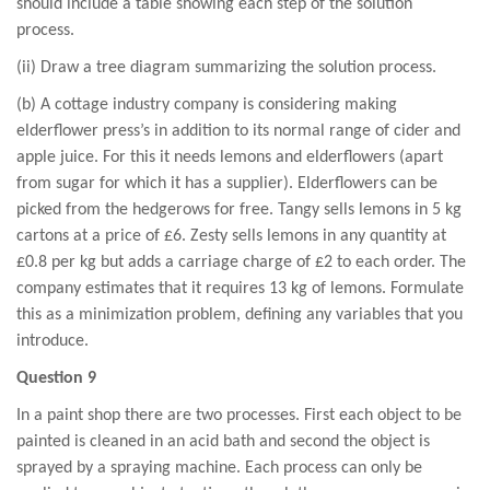
should include a table showing each step of the solution
process.
(ii) Draw a tree diagram summarizing the solution process.
(b) A cottage industry company is considering making
elderflower press’s in addition to its normal range of cider and
apple juice. For this it needs lemons and elderflowers (apart
from sugar for which it has a supplier). Elderflowers can be
picked from the hedgerows for free. Tangy sells lemons in 5 kg
cartons at a price of £6. Zesty sells lemons in any quantity at
£0.8 per kg but adds a carriage charge of £2 to each order. The
company estimates that it requires 13 kg of lemons. Formulate
this as a minimization problem, defining any variables that you
introduce.
Question 9
In a paint shop there are two processes. First each object to be
painted is cleaned in an acid bath and second the object is
sprayed by a spraying machine. Each process can only be