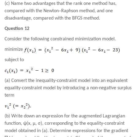
(c) Name two advantages that the rank one method has,
compared with the Newton–Raphson method, and one
disadvantage, compared with the BFGS method
.
Question 12
Consider the following constrained minimization model.
minimize
subject to
(a) Convert the inequality-constraint model into an equivalent
equality-constraint model by introducing a non-negative surplus
term
(b) Write down an expression for the augmented Lagrangian
function, ψ(x, µ, σ), corresponding to the equality-constraint
model obtained in (a). Determine expressions for the gradient