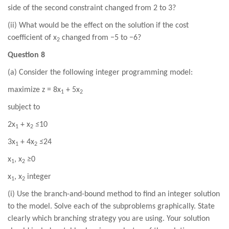
side of the second constraint changed from 2 to 3?
(ii) What would be the effect on the solution if the cost
coefficient of x
changed from −5 to −6?
2
Question 8
(a) Consider the following integer programming model:
maximize z = 8x
+ 5x
1
2
subject to
2x
+ x
≤
10
1
2
3x
+ 4x
≤
24
1
2
x
, x
≥
0
1
2
x
, x
integer
1
2
(i) Use the branch-and-bound method to find an integer solution
to the model. Solve each of the subproblems graphically. State
clearly which branching strategy you are using. Your solution