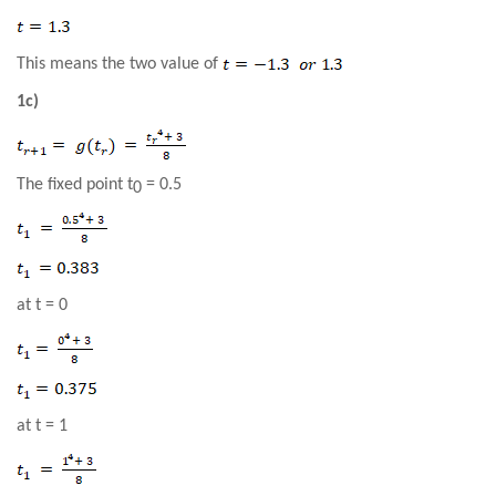
This means the two value of
1c)
The fixed point
t
=
0
.5
0
at
t
=
0
at
t
=
1