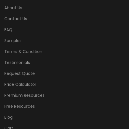
About Us
Contact Us
FAQ
Samples
Terms & Condition
Testimonials
Request Quote
Price Calculator
Premium Resources
Free Resources
Blog
Cart