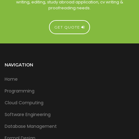
writing, editing, study abroad application, cv writing &
proofreading needs.
GET QUOTE
NAVIGATION
Home
Programming
Cloud Computing
Software Engineering
Database Management
Formal Design