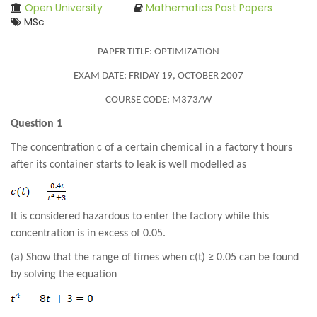
Open University
Mathematics Past Papers
MSc
PAPER TITLE: OPTIMIZATION
EXAM DATE: FRIDAY 19, OCTOBER 2007
COURSE CODE: M373/W
Question 1
The concentration c of a certain chemical in a factory t hours
after its container starts to leak is well modelled as
It is considered hazardous to enter the factory while this
concentration is in excess of 0.05.
(a) Show that the range of times when c(t) ≥ 0.05 can be found
by solving the equation