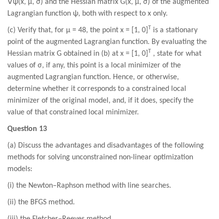
∇
ψ(x, µ, σ) and the Hessian matrix G(x, µ, σ) of the augmented
Lagrangian function ψ, both with respect to x only.
T
(c) Verify that, for µ = 48, the point x = [1, 0]
is a stationary
point of the augmented Lagrangian function. By evaluating the
T
Hessian matrix G obtained in (b) at x = [1, 0]
, state for what
values of σ, if any, this point is a local minimizer of the
augmented Lagrangian function. Hence, or otherwise,
determine whether it corresponds to a constrained local
minimizer of the original model, and, if it does, specify the
value of that constrained local minimizer.
Question 13
(a) Discuss the advantages and disadvantages of the following
methods for solving unconstrained non-linear optimization
models:
(i) the Newton–Raphson method with line searches.
(ii) the BFGS method.
(iii) the Fletcher–Reeves method.