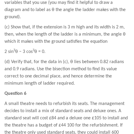
variables that you use (you may find it helpful to draw a
diagram and to label as θ the angle the ladder makes with the
ground).
(c) Show that, if the extension is 3 m high and its width is 2 m,
then, when the length of the ladder is a minimum, the angle θ
which it makes with the ground satisfies the equation
3
3
2 sin
θ − 3 cos
θ = 0.
(d) Verify that, for the data in (c), θ lies between 0.82 radians
and 0.9 radians. Use the bisection method to find its value
correct to one decimal place, and hence determine the
minimum length of ladder required.
Question 6
A small theatre needs to refurbish its seats. The management
decides to install a mix of standard seats and deluxe ones. A
standard seat will cost £84 and a deluxe one £105 to install and
the theatre has a budget of £44 100 for the refurbishment. If
the theatre only used standard seats, they could install 600