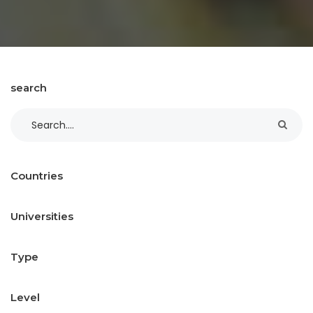
search
Countries
Universities
Type
Level