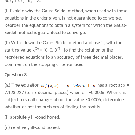
50
x
+
4
x
-
x
=
20
.
1
2
3
(i) Explain why the Gauss-Seidel method, when used with these
equations in the order given, is not guaranteed to converge.
Reorder the equations to obtain a system for which the Gauss-
Seidel method is guaranteed to converge.
(ii) Write down the Gauss-Seidel method and use it, with the
(0)
T
starting value x
= [0, 0, 0]
, to find the solution of the
reordered equations to an accuracy of three decimal places.
Comment on the stopping criterion used.
Question 3
(a) The equation
has a root at x =
7.128 227 (to six decimal places) when c = −0.0006. When c is
subject to small changes about the value −0.0006, determine
whether or not the problem of finding the root is
(i) absolutely ill-conditioned,
(ii) relatively ill-conditioned.