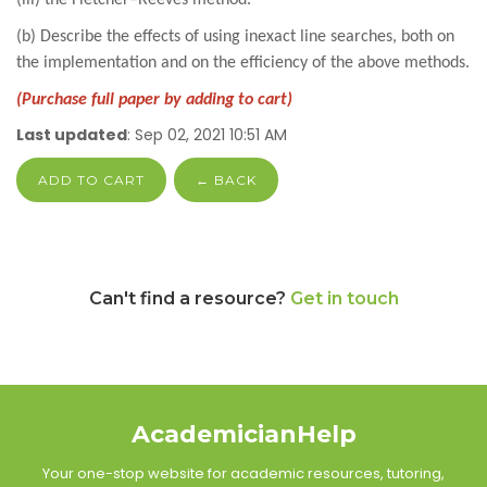
(b) Describe the effects of using inexact line searches, both on
the implementation and on the efficiency of the above methods.
(Purchase full paper by adding to cart)
Last updated
: Sep 02, 2021 10:51 AM
ADD TO CART
← BACK
Can't find a resource?
Get in touch
AcademicianHelp
Your one-stop website for academic resources, tutoring,