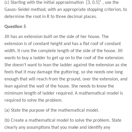
T
(c) Starting with the initial approximation [
3
, 0.
5
]
, use the
Gauss–Seidel method, with an appropriate stopping criterion, to
determine the root in R to three decimal places.
Question 5
Jill has an extension built on the side of her house. The
extension is of constant height and has a flat roof of constant
width. It runs the complete length of the side of the house. Jill
wants to buy a ladder to get up on to the roof of the extension.
She doesn’t want to lean the ladder against the extension as she
feels that it may damage the guttering, so she needs one long
enough that will reach from the ground, over the extension, and
lean against the wall of the house. She needs to know the
minimum length of ladder required. A mathematical model is
required to solve the problem.
(a) State the purpose of the mathematical model.
(b) Create a mathematical model to solve the problem. State
clearly any assumptions that you make and identify any