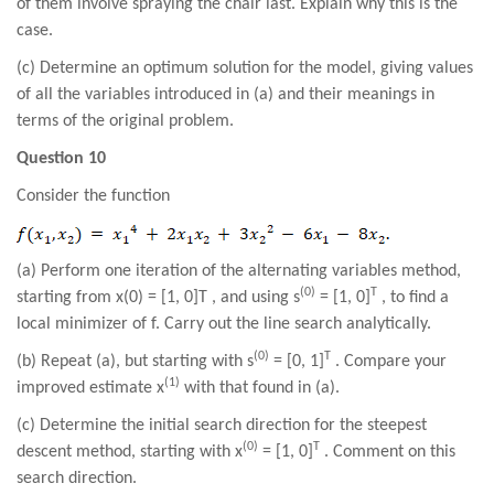
of them involve spraying the chair last. Explain why this is the
case.
(c) Determine an optimum solution for the model, giving values
of all the variables introduced in (a) and their meanings in
terms of the original problem.
Question 10
Consider the function
(a) Perform one iteration of the alternating variables method,
(0)
T
starting from x(0) = [1, 0]T , and using s
= [1, 0]
, to find a
local minimizer of f. Carry out the line search analytically.
(0)
T
(b) Repeat (a), but starting with s
= [0, 1]
. Compare your
(1)
improved estimate x
with that found in (a).
(c) Determine the initial search direction for the steepest
(0)
T
descent method, starting with x
= [1, 0]
. Comment on this
search direction.