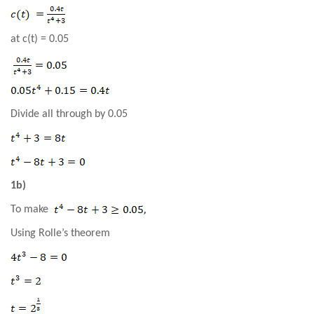
at c(t) = 0.05
Divide all through by 0.05
1b)
To make
Using Rolle’s theorem