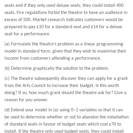
seats and if they only used deluxe seats, they could install 400
seats. Fire regulations forbid the theatre to have an audience in
excess of 500. Market research indicates customers would be
prepared to pay £10 for a standard seat and £14 for a deluxe
seat for a performance.
(a) Formulate the theatre’s problem as a linear programming
model in standard form, given that they wish to maximise their
income from customers attending a performance.
(b) Determine graphically the solution to the problem.
(c) The theatre subsequently discover they can apply for a grant
from the Arts Council to increase their budget. Is this worth
doing? If so, how much grant should the theatre ask for? Give a
reason for you answer.
(d) Extend your model in (a) using 0–1 variables so that it can
be used to determine whether or not to abandon the installation
of standard seats in favour of budget seats which cost £70 to
install. If the theatre only used budget seats, they could install