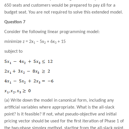
650 seats and customers would be prepared to pay £8 for a
budget seat. You are not required to solve this extended model.
Question 7
Consider the following linear programming model:
minimize z = 2x
− 5x
+ 6x
+ 15
1
2
3
subject to
(a) Write down the model in canonical form, including any
artificial variables where appropriate. What is the all-slack
point? Is it feasible? If not, what pseudo-objective and initial
pricing vector should be used for the first iteration of Phase 1 of
the two-phase simplex method, starting from the all-slack point.