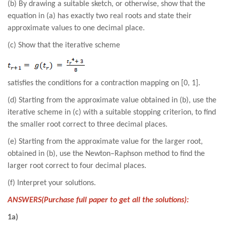
(b) By drawing a suitable sketch, or otherwise, show that the
equation in (a) has exactly two real roots and state their
approximate values to one decimal place.
(c) Show that the iterative scheme
satisfies the conditions for a contraction mapping on [0, 1].
(d) Starting from the approximate value obtained in (b), use the
iterative scheme in (c) with a suitable stopping criterion, to find
the smaller root correct to three decimal places.
(e) Starting from the approximate value for the larger root,
obtained in (b), use the Newton–Raphson method to find the
larger root correct to four decimal places.
(f) Interpret your solutions.
ANSWERS(Purchase full paper to get all the solutions):
1a)