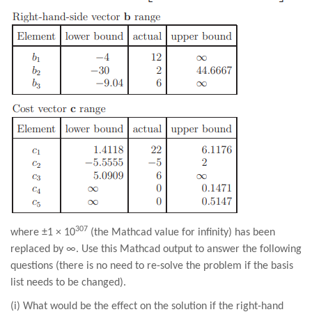
307
where ±1 × 10
(the Mathcad value for infinity) has been
replaced by ∞. Use this Mathcad output to answer the following
questions (there is no need to re-solve the problem if the basis
list needs to be changed).
(i) What would be the effect on the solution if the right-hand