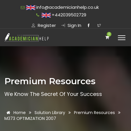
info@academicianhelp.co.uk
+442039502729
Register
Sign In
0
Premium Resources
We Know The Secret Of Your Success
Home
Solution Library
Premium Resources
M373 OPTIMIZATION 2007