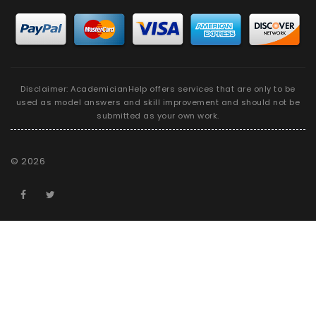
Disclaimer: AcademicianHelp offers services that are only to be
used as model answers and skill improvement and should not be
submitted as your own work.
©
2026