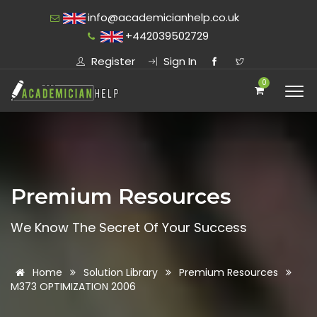
info@academicianhelp.co.uk
+442039502729
Register
Sign In
0
Premium Resources
We Know The Secret Of Your Success
Home
Solution Library
Premium Resources
M373 OPTIMIZATION 2006