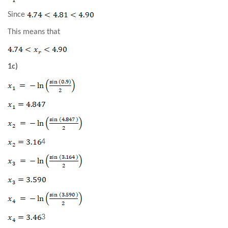
Since
This means that
1c)
4
3