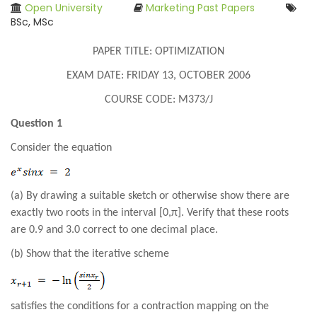
Open University
Marketing Past Papers
BSc, MSc
PAPER TITLE: OPTIMIZATION
EXAM DATE: FRIDAY 13, OCTOBER 2006
COURSE CODE: M373/J
Question 1
Consider the equation
(a) By drawing a suitable sketch or otherwise show there are
exactly two roots in the interval [0,π]. Verify that these roots
are 0.9 and 3.0 correct to one decimal place.
(b) Show that the iterative scheme
satisfies the conditions for a contraction mapping on the