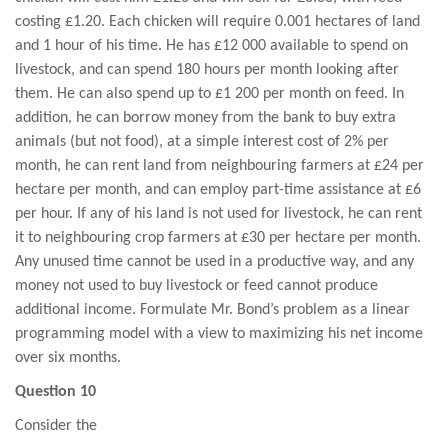
costing £1.20. Each chicken will require 0.001 hectares of land
and 1 hour of his time. He has £12 000 available to spend on
livestock, and can spend 180 hours per month looking after
them. He can also spend up to £1 200 per month on feed. In
addition, he can borrow money from the bank to buy extra
animals (but not food), at a simple interest cost of 2% per
month, he can rent land from neighbouring farmers at £24 per
hectare per month, and can employ part-time assistance at £6
per hour. If any of his land is not used for livestock, he can rent
it to neighbouring crop farmers at £30 per hectare per month.
Any unused time cannot be used in a productive way, and any
money not used to buy livestock or feed cannot produce
additional income. Formulate Mr. Bond’s problem as a linear
programming model with a view to maximizing his net income
over six months.
Question 10
Consider the