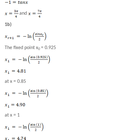
and
1b)
The fixed point x
= 0.925
0
at x =
0.85
at
x = 1