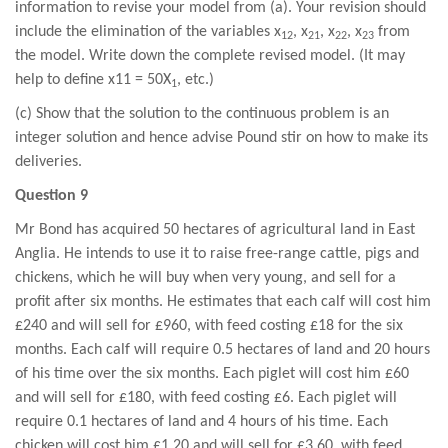
information to revise your model from (a). Your revision should
include the elimination of the variables x
, x
, x
, x
from
12
21
22
23
the model. Write down the complete revised model. (It may
help to define x11 = 50X
, etc.)
1
(c) Show that the solution to the continuous problem is an
integer solution and hence advise Pound stir on how to make its
deliveries.
Question 9
Mr Bond has acquired 50 hectares of agricultural land in East
Anglia. He intends to use it to raise free-range cattle, pigs and
chickens, which he will buy when very young, and sell for a
profit after six months. He estimates that each calf will cost him
£240 and will sell for £960, with feed costing £18 for the six
months. Each calf will require 0.5 hectares of land and 20 hours
of his time over the six months. Each piglet will cost him £60
and will sell for £180, with feed costing £6. Each piglet will
require 0.1 hectares of land and 4 hours of his time. Each
chicken will cost him £1.20 and will sell for £3.60, with feed