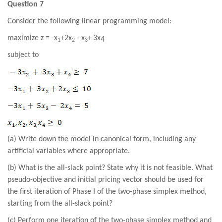
Question 7
Consider the following linear programming model:
maximize
z =
-
x
+2
x
-
x
+
3
x
4
1
2
3
subject to
(a) Write down the model in canonical form, including any
artificial variables where appropriate.
(b)
What is the all-slack point? State why it is not feasible. What
pseudo-objective and initial pricing vector should be used for
the first iteration of Phase I of the two-phase simplex method,
starting from the all-slack point?
(
c
) Perform one iteration of the two-phase simplex method and