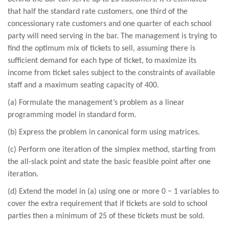
that half the standard rate customers, one third of the
concessionary rate customers and one quarter of each school
party will need serving in the bar. The management is trying to
find the optimum mix of tickets to sell, assuming there is
sufficient demand for each type of ticket, to maximize its
income from ticket sales subject to the constraints of available
staff and a maximum seating capacity of 400.
(a) Formulate the management’s problem as a linear
programming model in standard form.
(b) Express the problem in canonical form using matrices.
(c) Perform one iteration of the simplex method, starting from
the all-slack point and state the basic feasible point after one
iteration.
(d) Extend the model in (a) using one or more 0 − 1 variables to
cover the extra requirement that if tickets are sold to school
parties then a minimum of 25 of these tickets must be sold.