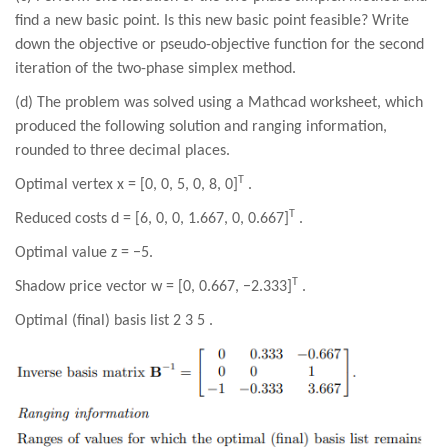
find a new basic point. Is this new basic point feasible? Write
down the objective or pseudo-objective function for the second
iteration of the two-phase simplex method.
(
d
) The problem was solved using a Mathcad worksheet, which
produced the following solution and ranging information,
rounded to
three
decimal places.
T
Optimal vertex x = [0, 0, 5, 0, 8, 0]
.
T
Reduced costs d = [6, 0, 0, 1.667, 0, 0.667]
.
Optimal value z = −5.
T
Shadow price vector w = [0, 0.667, −2.333]
.
Optimal (final) basis list 2 3 5 .