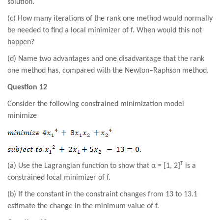
solution.
(c) How many iterations of the rank one method would normally
be needed to find a local minimizer of f. When would this not
happen?
(d) Name two advantages and one disadvantage that the rank
one method has, compared with the Newton–Raphson method.
Question 12
Consider the following constrained minimization model
minimize
T
(a) Use the Lagrangian function to show that α = [1, 2]
is a
constrained local minimizer of f.
(b) If the constant in the constraint changes from 13 to 13.1
estimate the change in the minimum value of f.