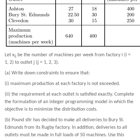
Let x
be the number of machines per week from factory i (i =
ij
1, 2) to outlet j (j = 1, 2, 3).
(a) Write down constraints to ensure that:
(i) maximum production at each factory is not exceeded.
(ii) the requirement at each outlet is satisfied exactly. Complete
the formulation of an integer programming model in which the
objective is to minimize the distribution costs.
(b) Pound stir has decided to make all deliveries to Bury St.
Edmunds from its Rugby factory. In addition, deliveries to all
outlets must be made in full loads of 50 machines. Use this