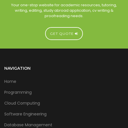
Your one-stop website for academic resources, tutoring,
writing, editing, study abroad application, cv writing &
proofreading needs.
GET QUOTE
NAVIGATION
Home
Programming
Cloud Computing
Software Engineering
Database Management