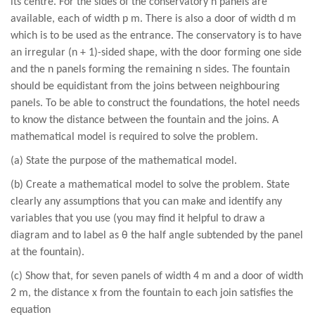
its centre. For the sides of the conservatory n panels are
available, each of width p m. There is also a door of width d m
which is to be used as the entrance. The conservatory is to have
an irregular (n + 1)-sided shape, with the door forming one side
and the n panels forming the remaining n sides. The fountain
should be equidistant from the joins between neighbouring
panels. To be able to construct the foundations, the hotel needs
to know the distance between the fountain and the joins. A
mathematical model is required to solve the problem.
(a) State the purpose of the mathematical model.
(b) Create a mathematical model to solve the problem. State
clearly any assumptions that you can make and identify any
variables that you use (you may find it helpful to draw a
diagram and to label as θ the half angle subtended by the panel
at the fountain).
(c) Show that, for seven panels of width 4 m and a door of width
2 m, the distance x from the fountain to each join satisfies the
equation