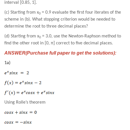
interval [0.85, 1].
(c) Starting from x
= 0.9 evaluate the first four iterates of the
0
scheme in (b). What stopping criterion would be needed to
determine the root to three decimal places?
(d) Starting from x
= 3.0, use the Newton-Raphson method to
0
find the other root in [0, π] correct to five decimal places.
ANSWER(Purchase full paper to get the solutions):
1a)
Using Rolle’s theorem