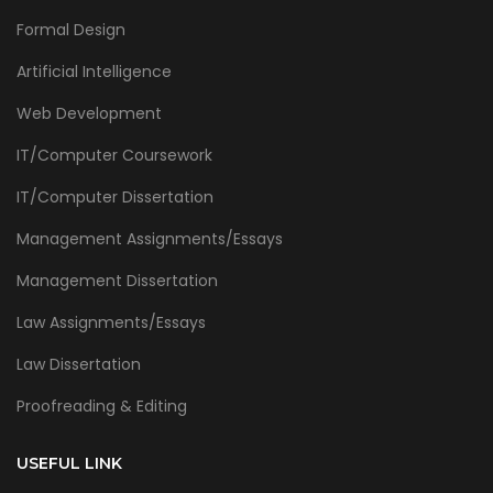
Formal Design
Artificial Intelligence
Web Development
IT/Computer Coursework
IT/Computer Dissertation
Management Assignments/Essays
Management Dissertation
Law Assignments/Essays
Law Dissertation
Proofreading & Editing
USEFUL LINK