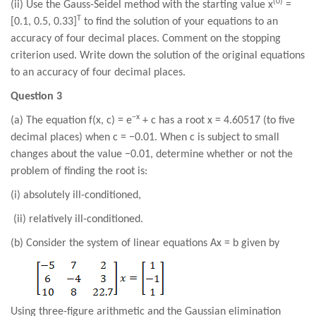
(0)
(ii) Use the Gauss-Seidel method with the starting value x
=
T
[0.1, 0.5, 0.33]
to find the solution of your equations to an
accuracy of four decimal places. Comment on the stopping
criterion used. Write down the solution of the original equations
to an accuracy of four decimal places.
Question 3
−x
(a) The equation f(x, c) = e
+ c has a root x = 4.60517 (to five
decimal places) when c = −0.01. When c is subject to small
changes about the value −0.01, determine whether or not the
problem of finding the root is:
(i) absolutely ill-conditioned,
(ii) relatively ill-conditioned.
(b) Consider the system of linear equations Ax = b given by
Using three-figure arithmetic and the Gaussian elimination