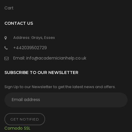
Cart
CONTACT US
Address: Grays, Essex
+442039502729
Email:
info@academicianhelp.co.uk
SUBSCRIBE TO OUR NEWSLETTER
Sign Up to our Newsletter to get the latest news and offers.
GET NOTIFIED
Comodo SSL