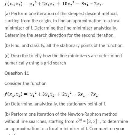
.
(a) Perform one iteration of the steepest descent method,
starting from the origin, to find an approximation to a local
minimizer of f. Determine the line minimizer analytically.
Determine the search direction for the second iteration.
(b) Find, and classify, all the stationary points of the function.
(c) Describe briefly how the line minimizers are determined
numerically using a grid search
Question 11
Consider the function
.
(a) Determine, analytically, the stationary point of f.
(b) Perform one iteration of the Newton-Raphson method
(0)
T
without line searches, starting from x
= [3, 2]
, to determine
an approximation to a local minimizer of f. Comment on your