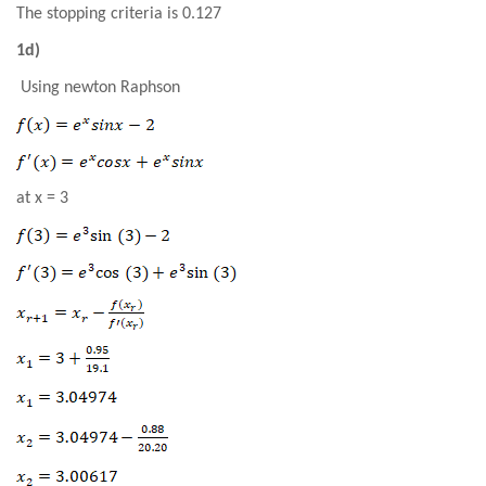
The stopping criteria is 0.127
1d)
Using newton Raphson
at x = 3