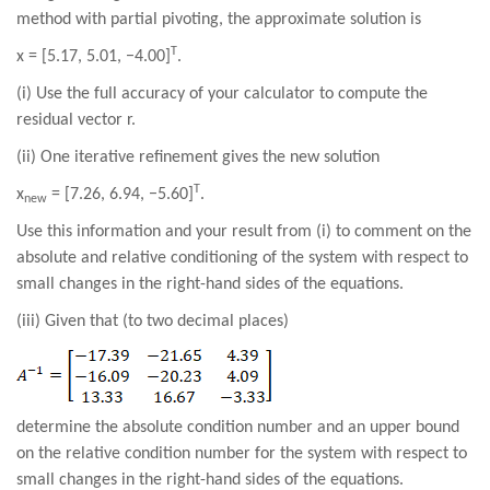
method with partial pivoting, the approximate solution is
T
x = [5.17, 5.01, −4.00]
.
(i) Use the full accuracy of your calculator to compute the
residual vector r.
(ii) One iterative refinement gives the new solution
T
x
= [7.26, 6.94, −5.60]
.
new
Use this information and your result from (i) to comment on the
absolute and relative conditioning of the system with respect to
small changes in the right-hand sides of the equations.
(iii) Given that (to two decimal places)
determine the absolute condition number and an upper bound
on the relative condition number for the system with respect to
small changes in the right-hand sides of the equations.