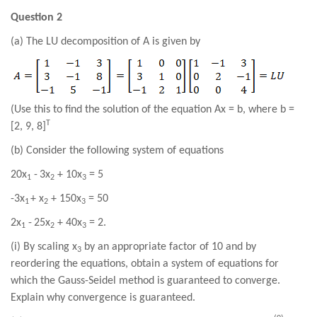
Question 2
(a) The LU decomposition of A is given by
(Use this to find the solution of the equation Ax = b, where b =
T
[
2
,
9
,
8
]
(b) Consider the following system of equations
20
x
-
3
x
+
10
x
=
5
1
2
3
-3
x
+
x
+
150
x
=
50
1
2
3
2
x
-
25
x
+ 40
x
=
2
.
1
2
3
(i) By scaling x
by an appropriate factor of 10 and by
3
reordering the equations, obtain a system of equations for
which the Gauss-Seidel method is guaranteed to converge.
Explain why convergence is guaranteed.