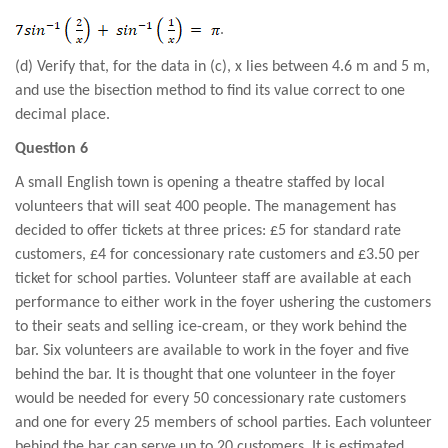
.
(d) Verify that, for the data in (c), x lies between 4.6 m and 5 m,
and use the bisection method to find its value correct to one
decimal place.
Question 6
A small English town is opening a theatre staffed by local
volunteers that will seat 400 people. The management has
decided to offer tickets at three prices: £5 for standard rate
customers, £4 for concessionary rate customers and £3.50 per
ticket for school parties. Volunteer staff are available at each
performance to either work in the foyer ushering the customers
to their seats and selling ice-cream, or they work behind the
bar. Six volunteers are available to work in the foyer and five
behind the bar. It is thought that one volunteer in the foyer
would be needed for every 50 concessionary rate customers
and one for every 25 members of school parties. Each volunteer
behind the bar can serve up to 20 customers. It is estimated