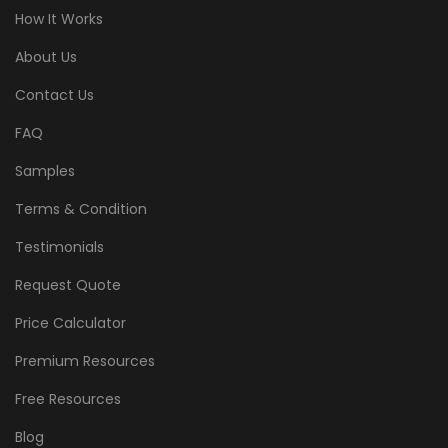
How It Works
About Us
Contact Us
FAQ
Samples
Terms & Condition
Testimonials
Request Quote
Price Calculator
Premium Resources
Free Resources
Blog