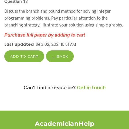
Question 13
Discuss the branch and bound method for solving integer
programming problems. Pay particular attention to the
branching strategy. Illustrate your solution using simple graphs.
Purchase full paper by adding to cart
Last updated
: Sep 02, 2021 10:51 AM
ADD TO CART
← BACK
Can't find a resource?
Get in touch
AcademicianHelp