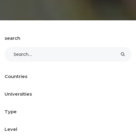
search
Countries
Universities
Type
Level