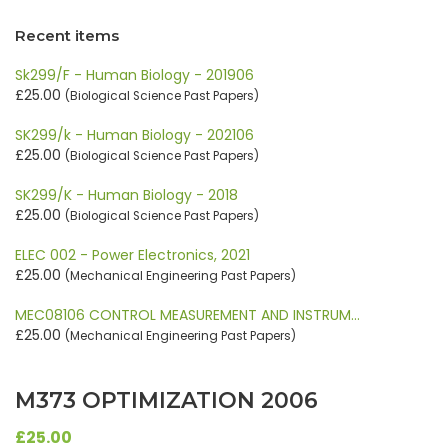
Recent items
Sk299/F - Human Biology - 201906
£25.00
(Biological Science Past Papers)
SK299/k - Human Biology - 202106
£25.00
(Biological Science Past Papers)
SK299/K - Human Biology - 2018
£25.00
(Biological Science Past Papers)
ELEC 002 - Power Electronics, 2021
£25.00
(Mechanical Engineering Past Papers)
MEC08106 CONTROL MEASUREMENT AND INSTRUM…
£25.00
(Mechanical Engineering Past Papers)
M373 OPTIMIZATION 2006
£25.00