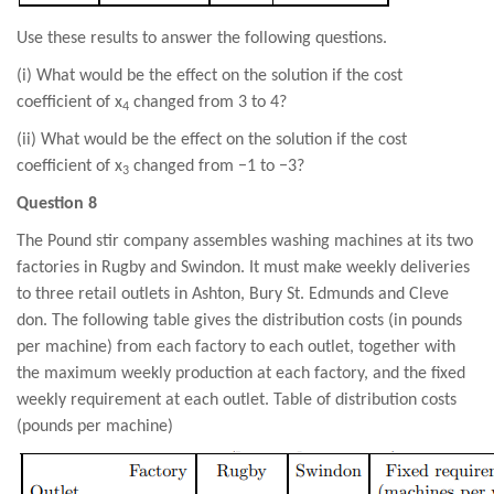
Use these results to answer the following questions.
(i) What would be the effect on the solution if the cost
coefficient of x
changed from 3 to 4?
4
(ii) What would be the effect on the solution if the cost
coefficient of x
changed from −1 to −3?
3
Question 8
The Pound stir company assembles washing machines at its two
factories in Rugby and Swindon. It must make weekly deliveries
to three retail outlets in Ashton, Bury St. Edmunds and Cleve
don. The following table gives the distribution costs (in pounds
per machine) from each factory to each outlet, together with
the maximum weekly production at each factory, and the fixed
weekly requirement at each outlet. Table of distribution costs
(pounds per machine)