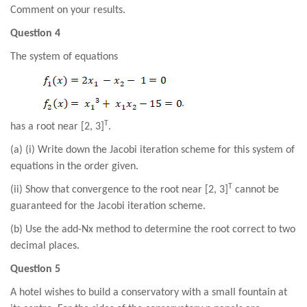
Comment on your results.
Question 4
The system of equations
.
T
has a root near [2, 3]
.
(a) (i) Write down the Jacobi iteration scheme for this system of
equations in the order given.
T
(ii) Show that convergence to the root near [2, 3]
cannot be
guaranteed for the Jacobi iteration scheme.
(b) Use the add-Nx method to determine the root correct to two
decimal places.
Question 5
A hotel wishes to build a conservatory with a small fountain at