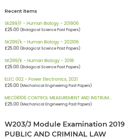
Recent items
Sk299/F - Human Biology - 201906
£25.00
(Biological Science Past Papers)
SK299/k - Human Biology - 202106
£25.00
(Biological Science Past Papers)
SK299/K - Human Biology - 2018
£25.00
(Biological Science Past Papers)
ELEC 002 - Power Electronics, 2021
£25.00
(Mechanical Engineering Past Papers)
MEC08106 CONTROL MEASUREMENT AND INSTRUM…
£25.00
(Mechanical Engineering Past Papers)
W203/J Module Examination 2019
PUBLIC AND CRIMINAL LAW