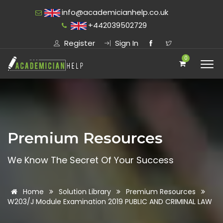
info@academicianhelp.co.uk
+442039502729
Register
Sign In
0
Premium Resources
We Know The Secret Of Your Success
Home
Solution Library
Premium Resources
W203/J Module Examination 2019 PUBLIC AND CRIMINAL LAW