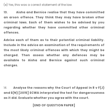
(e) Yes, this was a correct statement of the law.
13. Aisha and Bernice realise that they have committed
an arson offence. They think they may have broken other
criminal laws. Each of them wishes to be advised by you
regarding whether they have committed other criminal
offences.
Advise each of them as to their potential criminal liability.
Include in the advice an examination of the requirements of
the most likely criminal offences with which they might be
charged. Then assess whether any defences may be
available to Aisha and Bernice against such criminal
charges.
14.
Analyse the reasons why the Court of Appeal in R v F(J)
and E(N) [2015] ECWA interpreted the test for dangerousness
as it did. Evaluate whether you agree with the court.
[END OF QUESTION PAPER]