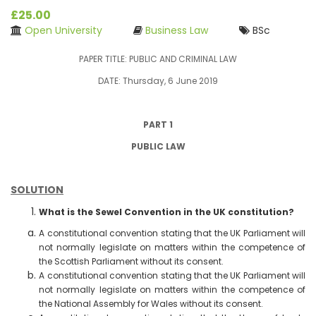
£25.00
Open University
Business Law
BSc
PAPER TITLE: PUBLIC AND CRIMINAL LAW
DATE: Thursday, 6 June 2019
PART 1
PUBLIC LAW
SOLUTION
What is the Sewel Convention in the UK constitution?
A constitutional convention stating that the UK Parliament will
not normally legislate on matters within the competence of
the Scottish Parliament without its consent.
A constitutional convention stating that the UK Parliament will
not normally legislate on matters within the competence of
the National Assembly for Wales without its consent.