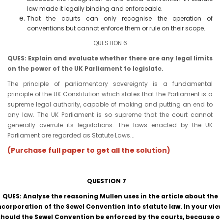
law made it legally binding and enforceable.
That the courts can only recognise the operation of
conventions but cannot enforce them or rule on their scope.
QUESTION 6
QUES: Explain and evaluate whether there are any legal limits
on the power of the UK Parliament to legislate.
The principle of parliamentary sovereignty is a fundamental
principle of the UK Constitution which states that the Parliament is a
supreme legal authority, capable of making and putting an end to
any law. The UK Parliament is so supreme that the court cannot
generally overrule its legislations. The laws enacted by the UK
Parliament are regarded as Statute Laws...
(Purchase full paper to get all the solution)
QUESTION 7
QUES: Analyse the reasoning Mullen uses in the article about the
ncorporation of the Sewel Convention into statute law. In your vie
should the Sewel Convention be enforced by the courts, because o