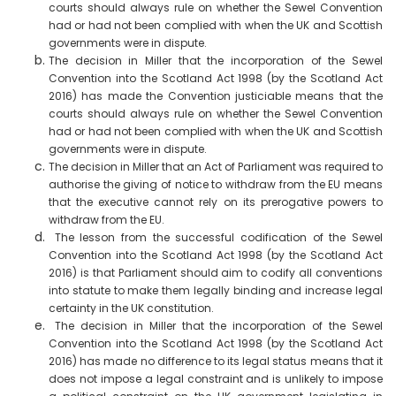
courts should always rule on whether the Sewel Convention
had or had not been complied with when the UK and Scottish
governments were in dispute.
The decision in Miller that the incorporation of the Sewel
Convention into the Scotland Act 1998 (by the Scotland Act
2016) has made the Convention justiciable means that the
courts should always rule on whether the Sewel Convention
had or had not been complied with when the UK and Scottish
governments were in dispute.
The decision in Miller that an Act of Parliament was required to
authorise the giving of notice to withdraw from the EU means
that the executive cannot rely on its prerogative powers to
withdraw from the EU.
The lesson from the successful codification of the Sewel
Convention into the Scotland Act 1998 (by the Scotland Act
2016) is that Parliament should aim to codify all conventions
into statute to make them legally binding and increase legal
certainty in the UK constitution.
The decision in Miller that the incorporation of the Sewel
Convention into the Scotland Act 1998 (by the Scotland Act
2016) has made no difference to its legal status means that it
does not impose a legal constraint and is unlikely to impose