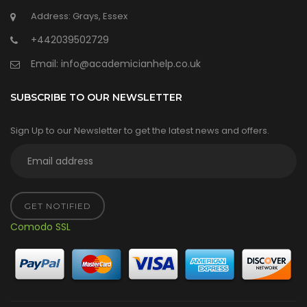
Address: Grays, Essex
+442039502729
Email:
info@academicianhelp.co.uk
SUBSCRIBE TO OUR NEWSLETTER
Sign Up to our Newsletter to get the latest news and offers.
GET NOTIFIED
Comodo SSL