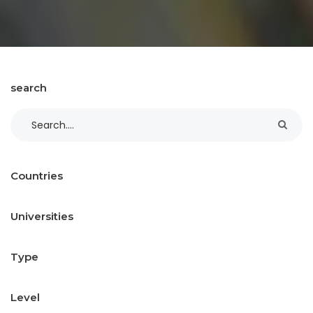
search
Countries
Universities
Type
Level