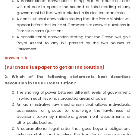
A constitutional convention stating that the House of Lords
will not vote to oppose the second or third reading of any
government bill that was included in its election manifesto.
A constitutional convention stating that the Prime Minister will
appear before the House of Commons to answer questions in
Prime Minister’s Questions.
A constitutional convention stating that the Crown will give
Royal Assent to any bill passed by the two houses of
Parliament.
Answer - A
(Purchase full paper to get all the solution)
2. Which of the following statements best describes
devolution in the UK Constitution?
The sharing of power between different levels of government,
in which each level has protected areas of power.
An administrative law mechanism that allows individuals,
businesses or groups to challenge the lawfulness of
decisions taken by ministers, government departments or
other public bodies.
A supranational legal order that goes beyond obligations
between states and involves the transfer of sovereignty to