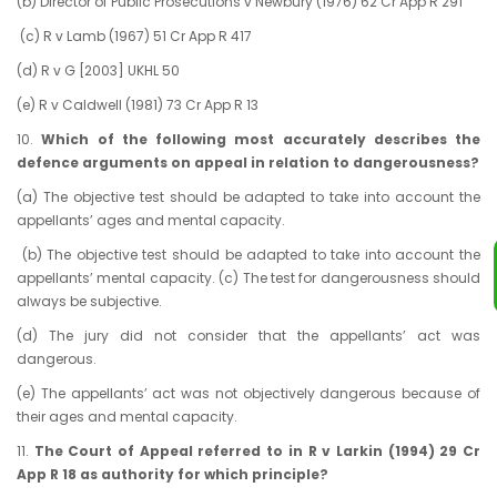
(b) Director of Public Prosecutions v Newbury (1976) 62 Cr App R 291
(c) R v Lamb (1967) 51 Cr App R 417
(d) R v G [2003] UKHL 50
(e) R v Caldwell (1981) 73 Cr App R 13
10.
Which of the following most accurately describes the
defence arguments on appeal in relation to dangerousness?
(a)
The objective test should be adapted to take into account the
appellants’ ages and mental capacity.
(b) The objective test should be adapted to take into account the
appellants’ mental capacity. (c) The test for dangerousness should
always be subjective.
(d) The jury did not consider that the appellants’ act was
dangerous.
(e) The appellants’ act was not objectively dangerous because of
their ages and mental capacity.
11.
The Court of Appeal referred to in R v Larkin (1994) 29 Cr
App R 18 as authority for which principle?