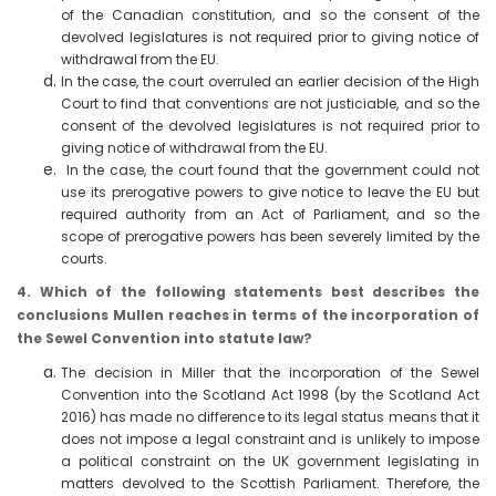
of the Canadian constitution, and so the consent of the
devolved legislatures is not required prior to giving notice of
withdrawal from the EU.
In the case, the court overruled an earlier decision of the High
Court to find that conventions are not justiciable, and so the
consent of the devolved legislatures is not required prior to
giving notice of withdrawal from the EU.
In the case, the court found that the government could not
use its prerogative powers to give notice to leave the EU but
required authority from an Act of Parliament, and so the
scope of prerogative powers has been severely limited by the
courts.
4. Which of the following statements best describes the
conclusions Mullen reaches in terms of the incorporation of
the Sewel Convention into statute law?
The decision in Miller that the incorporation of the Sewel
Convention into the Scotland Act 1998 (by the Scotland Act
2016) has made no difference to its legal status means that it
does not impose a legal constraint and is unlikely to impose
a political constraint on the UK government legislating in
matters devolved to the Scottish Parliament. Therefore, the