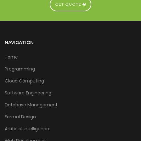
GET QUOTE
NAVIGATION
Home
Programming
Cloud Computing
Software Engineering
Database Management
Formal Design
Artificial Intelligence
Web Development