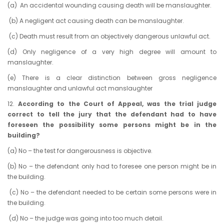
(a)
An accidental wounding causing death will be manslaughter.
(b) A negligent act causing death can be manslaughter.
(c) Death must result from an objectively dangerous unlawful act.
(d) Only negligence of a very high degree will amount to
manslaughter.
(e) There is a clear distinction between gross negligence
manslaughter and unlawful act manslaughter
12.
According to the Court of Appeal, was the trial judge
correct to tell the jury that the defendant had to have
foreseen the possibility some persons might be in the
building?
(a)
No – the test for dangerousness is objective.
(b) No – the defendant only had to foresee one person might be in
the building.
(c) No – the defendant needed to be certain some persons were in
the building.
(d) No – the judge was going into too much detail.