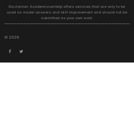
Disclaimer: AcademicianHelp offers services that are only to be
used as model answers and skill improvement and should not be
submitted as your own work.
©
2026