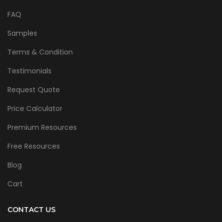
FAQ
Samples
Terms & Condition
Testimonials
Request Quote
Price Calculator
Premium Resources
Free Resources
Blog
Cart
CONTACT US