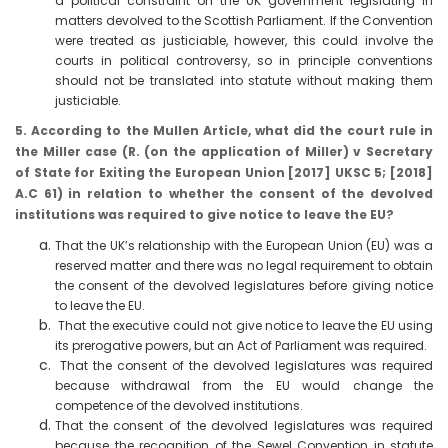
a political constraint on the UK government legislating in
matters devolved to the Scottish Parliament. If the Convention
were treated as justiciable, however, this could involve the
courts in political controversy, so in principle conventions
should not be translated into statute without making them
justiciable.
5. According to the Mullen Article, what did the court rule in
the Miller case (R. (on the application of Miller) v Secretary
of State for Exiting the European Union [2017] UKSC 5; [2018]
A.C 61) in relation to whether the consent of the devolved
institutions was required to give notice to leave the EU?
That the UK’s relationship with the European Union (EU) was a
reserved matter and there was no legal requirement to obtain
the consent of the devolved legislatures before giving notice
to leave the EU.
That the executive could not give notice to leave the EU using
its prerogative powers, but an Act of Parliament was required.
That the consent of the devolved legislatures was required
because withdrawal from the EU would change the
competence of the devolved institutions.
That the consent of the devolved legislatures was required
because the recognition of the Sewel Convention in statute