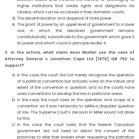
higher institutions that create rights and obligations for
citizens, which can be accessed in their domestic courts.
The decentralisation and dispersal of state power.
The grant of power by an upper level of government to a lower
one, in which the devolved government remains
constitutionally subordinate to the government which gave it
its power and which could in principle revoke it.
3. In the article, what claim does Mullen use the case of
Attorney General v Jonathan Cape Ltd [1976] QB 752 to
support?
In the case, the court did not merely recognise the operation
of a political convention but actually ruled on the nature and
extent of the convention in question, and so the courts have
used conventions to develop the law in particular areas.
In the case, the court ruled on the operation and scope of a
convention as it was necessary to settle a disputed question
of law. The Supreme Court’s decision in Miller would not allow
for this.
In the case, the court ruled that the federal Canadian
government did not need to obtain the consent of the
provinces to alter their powers when requesting the patriation