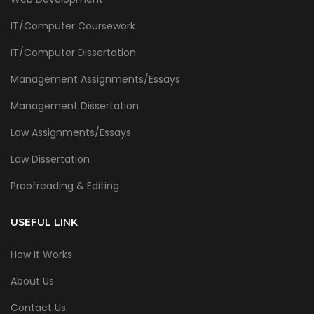
IT/Computer Coursework
IT/Computer Dissertation
Management Assignments/Essays
Management Dissertation
Law Assignments/Essays
Law Dissertation
Proofreading & Editing
USEFUL LINK
How It Works
About Us
Contact Us