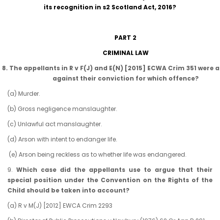
its recognition in s2 Scotland Act, 2016?
PART 2
CRIMINAL LAW
8. The appellants in R v F(J) and E(N) [2015] ECWA Crim 351 were 
against their conviction for which offence?
(a) Murder.
(b) Gross negligence manslaughter.
(c) Unlawful act manslaughter.
(d) Arson with intent to endanger life.
(e) Arson being reckless as to whether life was endangered.
9.
Which case did the appellants use to argue that their
special position under the Convention on the Rights of the
Child should be taken into account?
(a) R v M(J) [2012] EWCA Crim 2293