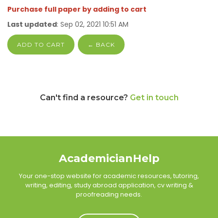
Purchase full paper by adding to cart
Last updated
: Sep 02, 2021 10:51 AM
ADD TO CART
← BACK
Can't find a resource?
Get in touch
AcademicianHelp
Your one-stop website for academic resources, tutoring,
writing, editing, study abroad application, cv writing &
proofreading needs.