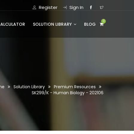
Register
Sign In
0
CALCULATOR
SOLUTION LIBRARY
BLOG
me
Solution Library
Premium Resources
SK299/K - Human Biology - 202106