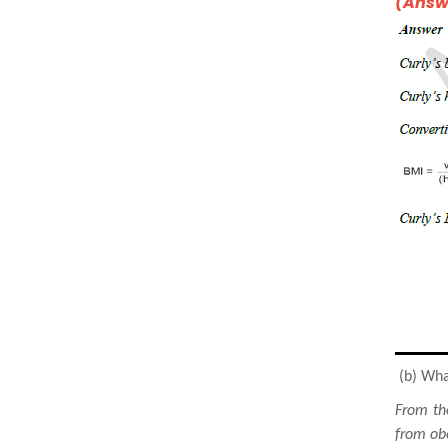
(Answe
(b) What
From th
from obe