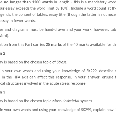
be
no longer than 1200 words
in length – this is
a mandatory word 
your
essay exceeds the word limit by 10%). Include a word count at th
egends, the content of tables,
essay title (though the latter is not neces
essay in fewer words.
ures and diagrams must be hand-drawn and your work; however, tab
Word).
tion from this Part carries
25 marks
of the 40 marks available for th
n 2
ay is based on the chosen topic of
Stress
.
 in your own words and using your knowledge of SK299, describe
s in the HPA axis
can affect this response. In your answer, ensure 
al structures involved in the acute stress
response.
n 3
ay is based on the chosen topic
Musculoskeletal system
.
 in your own words and using your knowledge of SK299, explain how l