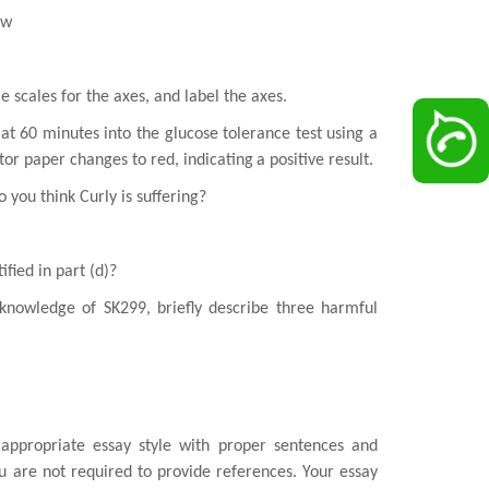
ow
le scales for the axes, and label the axes.
 at
60 minutes into the glucose tolerance test using a
ator paper changes to red, indicating
a positive result.
do
you think Curly is suffering?
ified in part (d)?
knowledge of SK299, briefly describe three harmful
appropriate essay style with proper sentences and
u are not required to provide
references. Your essay