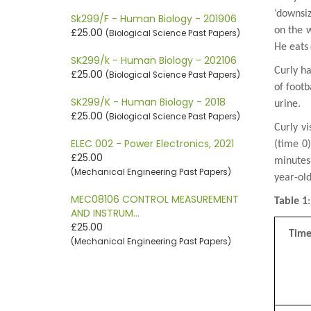
‘downsiz
Sk299/F - Human Biology - 201906
on the 
£25.00
(Biological Science Past Papers)
He eats
SK299/k - Human Biology - 202106
Curly h
£25.00
(Biological Science Past Papers)
of foot
SK299/K - Human Biology - 2018
urine.
£25.00
(Biological Science Past Papers)
Curly vi
ELEC 002 - Power Electronics, 2021
(time 0
£25.00
minutes
(Mechanical Engineering Past Papers)
year-ol
MEC08106 CONTROL MEASUREMENT
Table 1
AND INSTRUM…
£25.00
Tim
(Mechanical Engineering Past Papers)