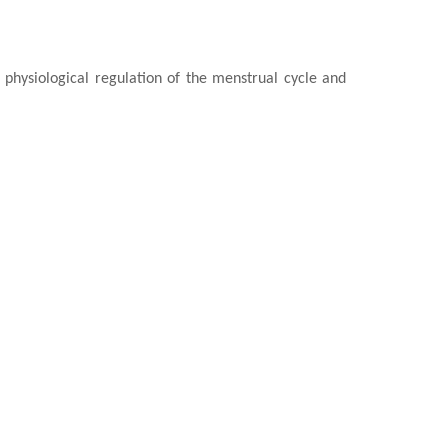
e
physiological regulation of the menstrual cycle and