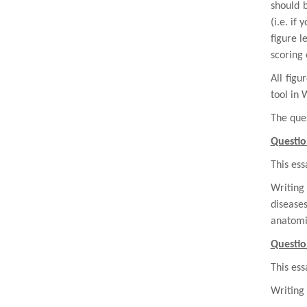
should 
(i.e. if 
figure l
scoring 
All fig
tool in 
The ques
Questio
This ess
Writing
disease
anatomic
Questio
This ess
Writing