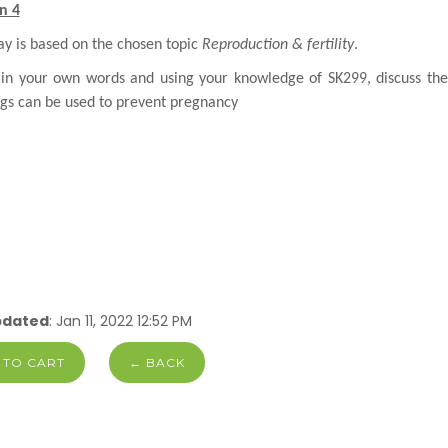
n 4
ay is based on the chosen topic
Reproduction & fertility
.
 in your own words and using your knowledge of SK299, discuss th
gs can be used to
prevent pregnancy
pdated
: Jan 11, 2022 12:52 PM
 TO CART
← BACK