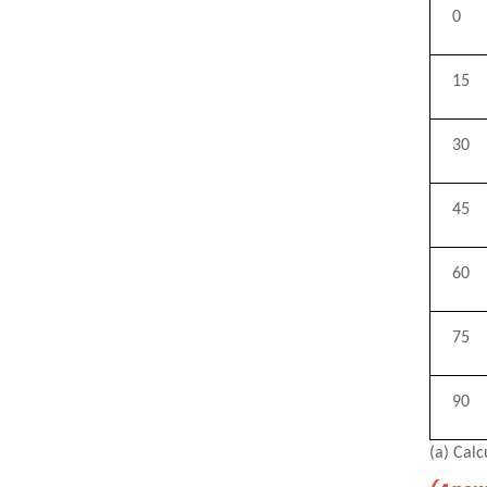
0
15
30
45
60
75
90
(a) Calc