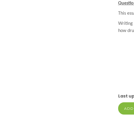
Questio
This ess
Writing
how dru
Last u
ADD