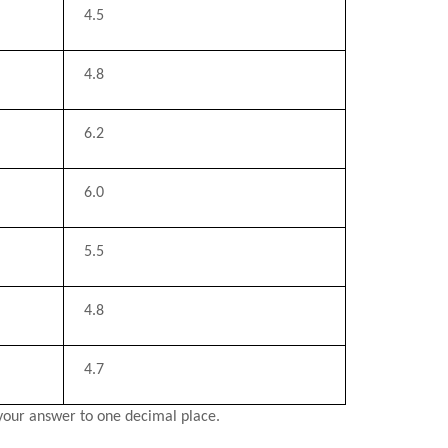
4.5
4.8
6.2
6.0
5.5
4.8
4.7
your answer to one decimal place.