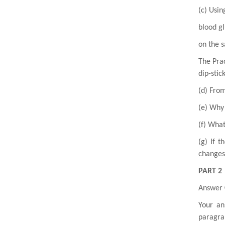
(c) Usin
blood gl
on the s
The Prac
dip-stick
(d) From
(e) Why 
(f) What
(g) If t
changes
PART 2
Answer
Your an
paragra