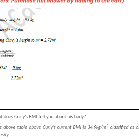
rs: Purchase full answer by adding to the cart)
 does Curly’s BMI tell you about his body?
2
e above table above Curly’s current BMI is 34.9kg/m
classified as o
sity.