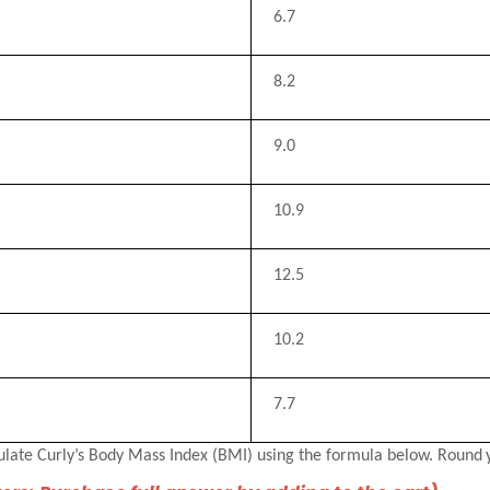
6.7
8.2
9.0
10.9
12.5
10.2
7.7
ulate Curly’s Body Mass Index (BMI) using the formula below. Round