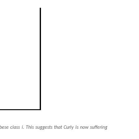
bese class i. This suggests that Curly is now suffering