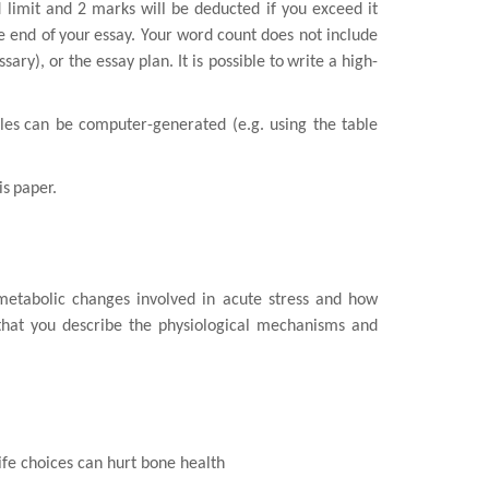
limit and 2 marks will be deducted if you exceed it
e end of
your
essay. Your word count does not include
sary), or the essay plan. It is possible to
write a high-
les
can be computer-generated (e.g. using the table
is
paper.
metabolic changes involved in acute stress and how
that you describe the
physiological mechanisms and
ife
choices can hurt bone health