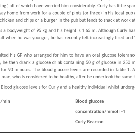
ing’, all of which have
worried him considerably. Curly has little spa
way home from work for a couple of pints (or three) in
his local pub
chicken and chips or a burger in the pub but tends to snack at work a
as a bodyweight
of 95 kg and his height is 1.65 m. Although Curly ha
ball when he was
younger, he has recently felt increasingly tired and 
sited his GP who arranged for him to have an oral glucose tolerance
); he then drank a glucose
drink containing 50 g of
glucose in 250 m
 for 90 minutes. The blood glucose levels are recorded
in Table 1. 
d man,
who is considered to be healthy, after he undertook the same t
: Blood glucose levels for Curly and a healthy individual whilst under
e/min
Blood glucose
concentration/mmol l
–1
Curly Bearson