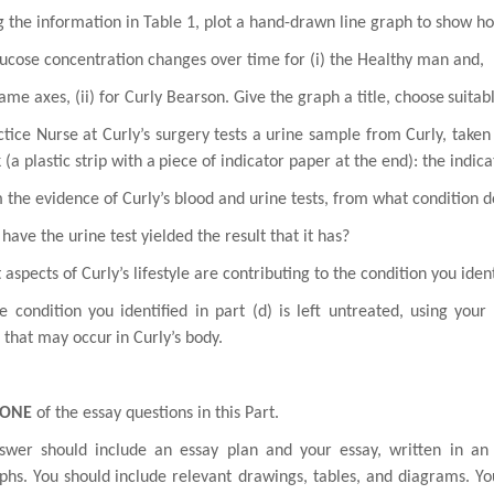
g the information in Table 1, plot a hand-drawn line graph to show h
ucose concentration changes over time for (i) the Healthy man and,
ame axes, (ii) for Curly Bearson. Give the graph a title, choose
suitab
tice Nurse at Curly’s surgery tests a urine sample from Curly, taken
 (a plastic strip with a
piece of indicator paper at the end): the indic
 the evidence of Curly’s blood and urine tests, from what condition 
have the urine test yielded the result that it has?
 aspects of Curly’s lifestyle are contributing to the condition you
ident
he condition you identified in part (d) is left untreated, using your
 that may occur
in Curly’s body.
ONE
of the essay questions in this Part.
swer should include an essay plan and your essay, written in an
phs. You should
include relevant drawings, tables, and diagrams. Yo