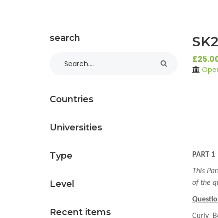
search
SK2
£25.0
Open
Countries
Universities
Type
PART 1
This Par
Level
of the q
Questio
Recent items
Curly B