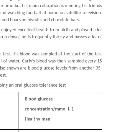
re time but his main relaxation is
meeting his friends
 and watching football at home on satellite television.
t odd hours
on biscuits and chocolate bars.
s
enjoyed excellent health from birth and played a lot
‘run down’, he is frequently
thirsty and passes a lot of
 test.
His blood was sampled at the start of the test
l of water. Curly’s blood was then sampled
every 15
Also shown are blood glucose levels from another 35-
est.
going an oral
glucose tolerance test
Blood glucose
concentration/mmol l
–1
Healthy man