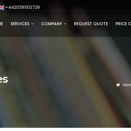
+442039502729
E
SERVICES
COMPANY
REQUEST QUOTE
PRICE 
es
Ho