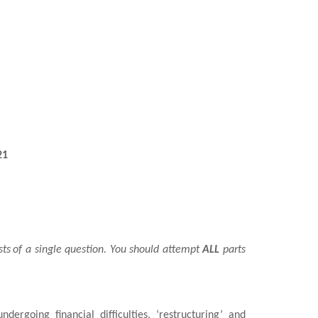
21
sts
of a single question. You should attempt
ALL
parts
undergoing financial difficulties, ‘restructuring’ and