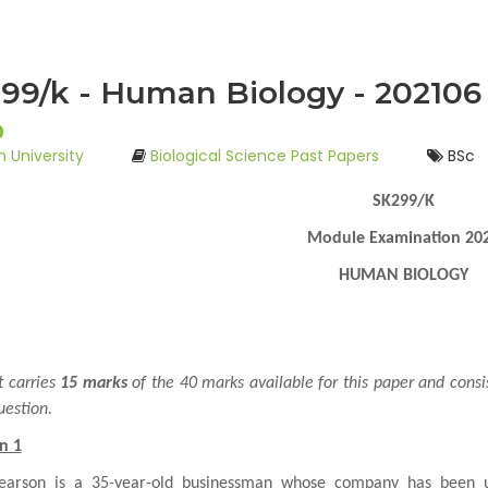
99/k - Human Biology - 202106
0
 University
Biological Science Past Papers
BSc
SK299/K
Module Examination 20
HUMAN BIOLOGY
t carries
15 marks
of the 40 marks available for this paper and consi
uestion.
n 1
earson is a 35-year-old businessman whose company has been