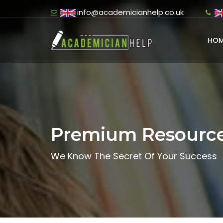
info@academicianhelp.co.uk
HOM
Premium Resourc
We Know The Secret Of Your Success